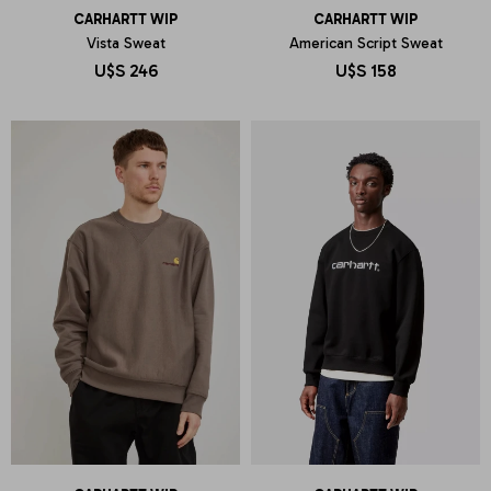
CARHARTT WIP
CARHARTT WIP
Vista Sweat
American Script Sweat
U$S
246
U$S
158