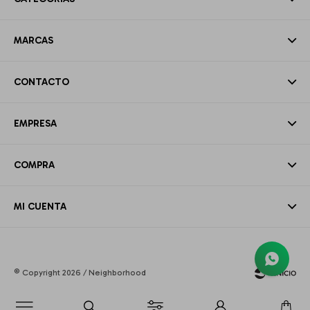
MARCAS
CONTACTO
EMPRESA
COMPRA
MI CUENTA
© Copyright 2026 / Neighborhood
