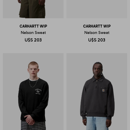
CARHARTT WIP
CARHARTT WIP
Nelson Sweat
Nelson Sweat
U$S
203
U$S
203