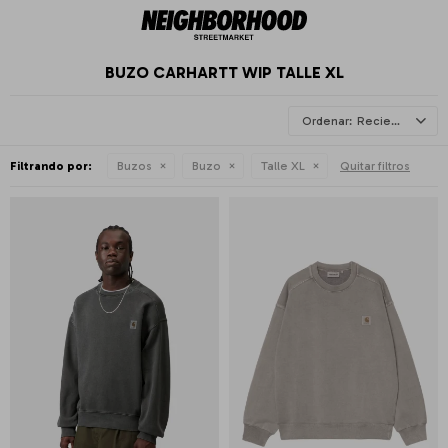
BUZO CARHARTT WIP TALLE XL
Recientes
Filtrando por:
Buzos
Buzo
Talle XL
Quitar filtros