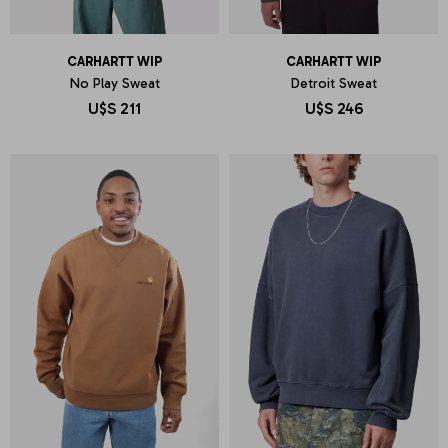
CARHARTT WIP
CARHARTT WIP
No Play Sweat
Detroit Sweat
U$S
211
U$S
246