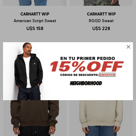
CARHARTT WIP
CARHARTT WIP
American Script Sweat
RGGD Sweat
U$S
158
U$S
228
