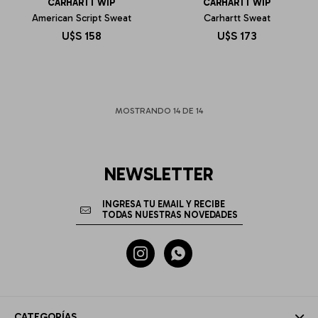
CARHARTT WIP
CARHARTT WIP
American Script Sweat
Carhartt Sweat
U$S
158
U$S
173
MOSTRANDO
14
DE
14
NEWSLETTER


CATEGORÍAS