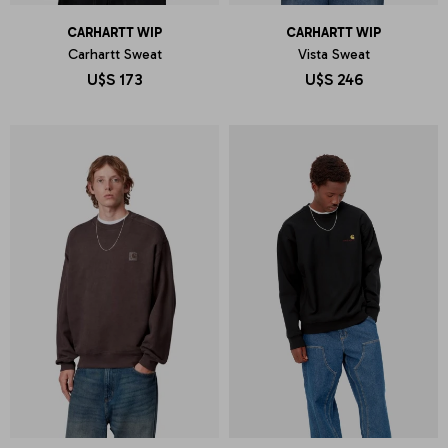
CARHARTT WIP
CARHARTT WIP
Carhartt Sweat
Vista Sweat
U$S
173
U$S
246