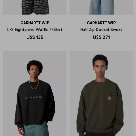
CARHARTT WIP
CARHARTT WIP
L/S Eightynine Waffle T-Shirt
Half Zip Detroit Sweat
U$S
135
U$S
271