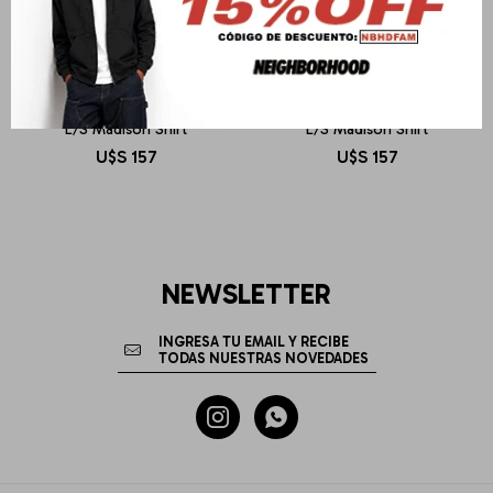
CARHARTT WIP
CARHARTT WIP
L/S Madison Shirt
L/S Madison Shirt
U$S
157
U$S
157
NEWSLETTER

