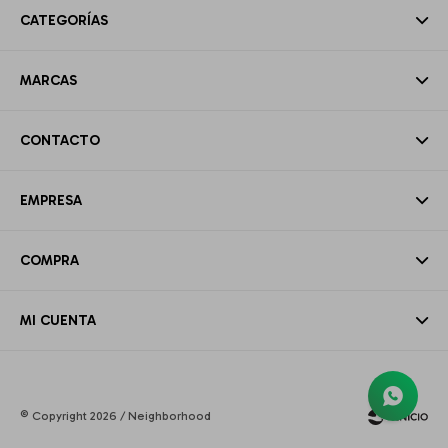
CATEGORÍAS
MARCAS
CONTACTO
EMPRESA
COMPRA
MI CUENTA
© Copyright 2026 / Neighborhood