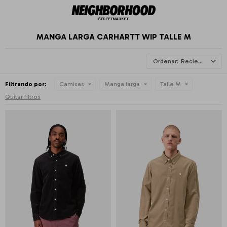
MANGA LARGA CARHARTT WIP TALLE M
Recientes
Filtrando por:
Camisas
Manga larga
Talle M
Quitar filtros