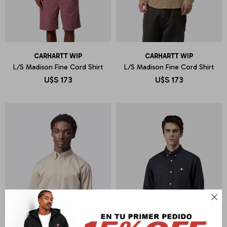
CARHARTT WIP
CARHARTT WIP
L/S Madison Fine Cord Shirt
L/S Madison Fine Cord Shirt
U$S
173
U$S
173
