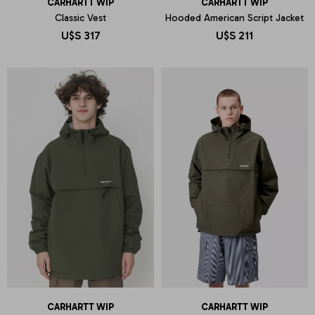
CARHARTT WIP
CARHARTT WIP
Classic Vest
Hooded American Script Jacket
U$S
317
U$S
211
CARHARTT WIP
CARHARTT WIP