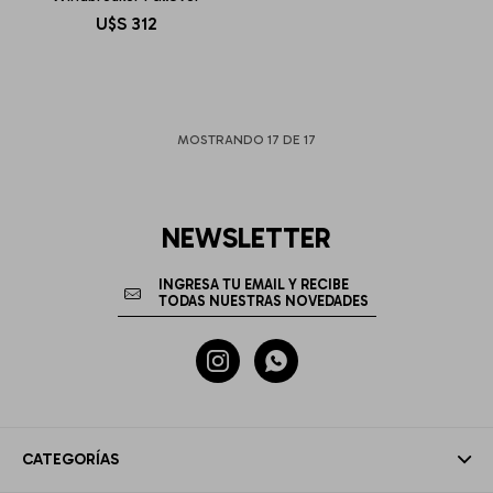
U$S
312
MOSTRANDO
17
DE
17
NEWSLETTER


CATEGORÍAS