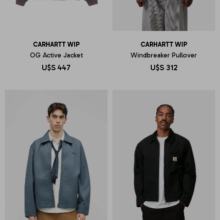
CARHARTT WIP
CARHARTT WIP
OG Active Jacket
Windbreaker Pullover
U$S
447
U$S
312