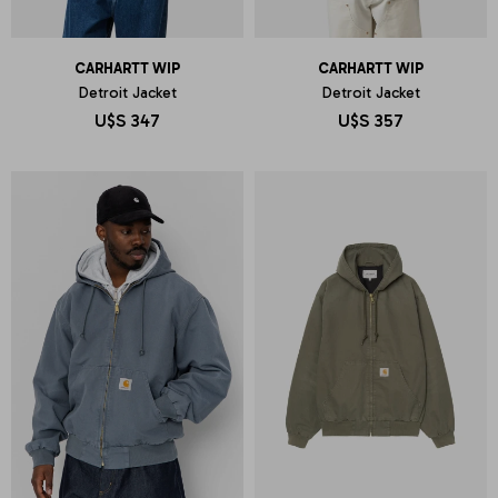
CARHARTT WIP
CARHARTT WIP
Detroit Jacket
Detroit Jacket
U$S
347
U$S
357