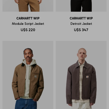
CARHARTT WIP
CARHARTT WIP
Module Script Jacket
Detroit Jacket
U$S
220
U$S
347