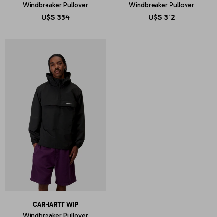
Windbreaker Pullover
Windbreaker Pullover
U$S
334
U$S
312
CARHARTT WIP
Windbreaker Pullover