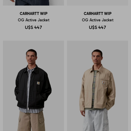
CARHARTT WIP
CARHARTT WIP
OG Active Jacket
OG Active Jacket
U$S
447
U$S
447