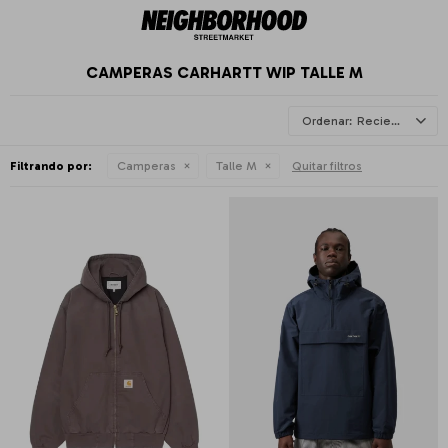
CAMPERAS CARHARTT WIP TALLE M
Recientes
Filtrando por:
Camperas
Talle M
Quitar filtros