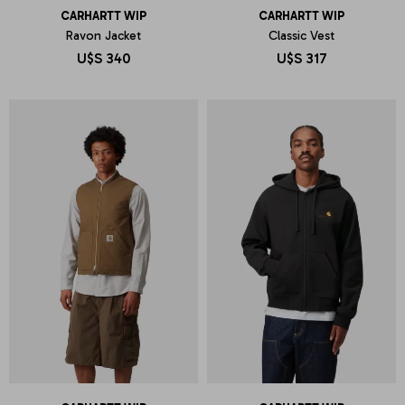
CARHARTT WIP
CARHARTT WIP
Ravon Jacket
Classic Vest
U$S
340
U$S
317