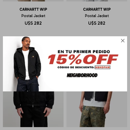
CARHARTT WIP
CARHARTT WIP
Postal Jacket
Postal Jacket
U$S
282
U$S
282
