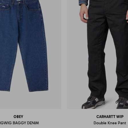
OBEY
CARHARTT WIP
IGWIG BAGGY DENIM
Double Knee Pant