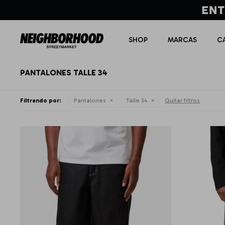
SHOP
MARCAS
C
PANTALONES TALLE 34
Filtrando por:
Pantalones
Talle 34
Quitar filtros