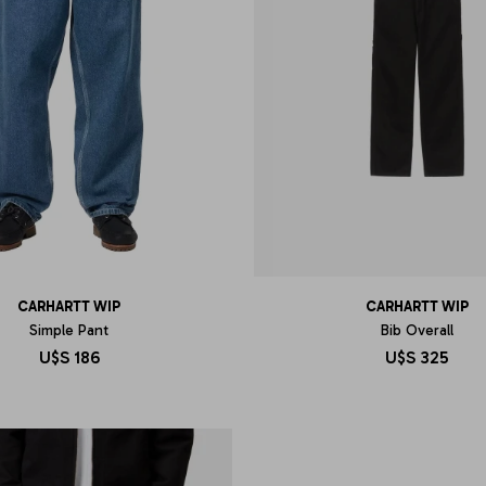
CARHARTT WIP
CARHARTT WIP
Simple Pant
Bib Overall
U$S
186
U$S
325