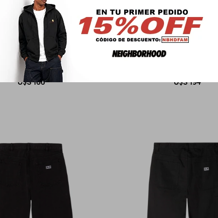
OBEY
OBEY
WORK CARPENTER DENIM
BIGWIG BAGGY DEN
U$S
166
U$S
194