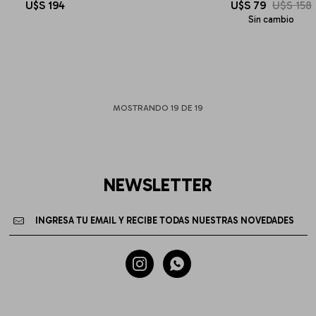
U$S
194
U$S
79
U$S
158
Sin cambio
MOSTRANDO
19
DE
19
NEWSLETTER

