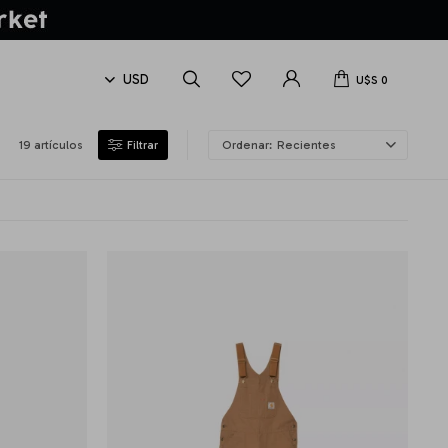
U$S
0
19 artículos
Recientes