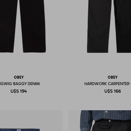
OBEY
OBEY
IGWIG BAGGY DENIM
HARDWORK CARPENTER 
U$S
194
U$S
166