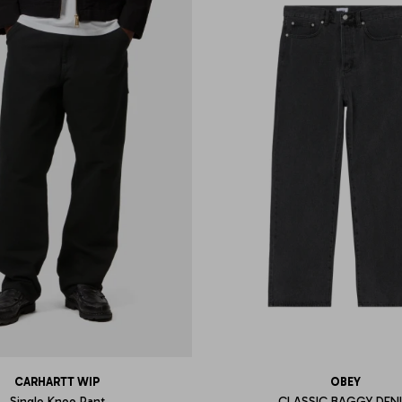
CARHARTT WIP
OBEY
Single Knee Pant
CLASSIC BAGGY DEN