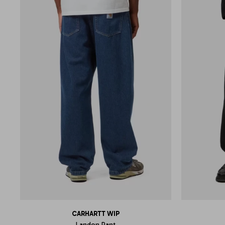
CARHARTT WIP
Landon Pant