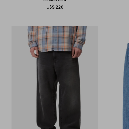
U$S
220