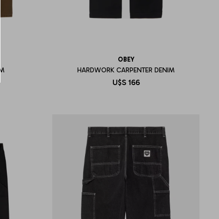
OBEY
IM
HARDWORK CARPENTER DENIM
U$S
166