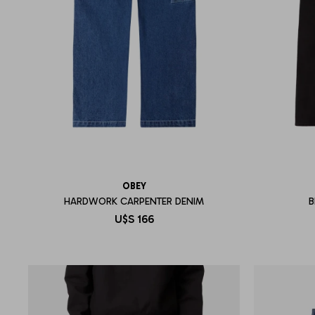
OBEY
HARDWORK CARPENTER DENIM
B
U$S
166