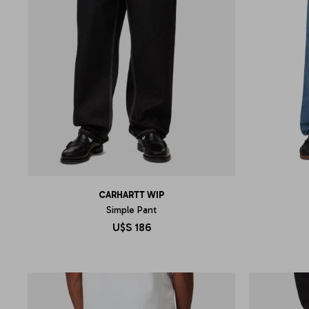
CARHARTT WIP
Simple Pant
U$S
186