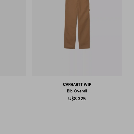
CARHARTT WIP
Bib Overall
U$S
325