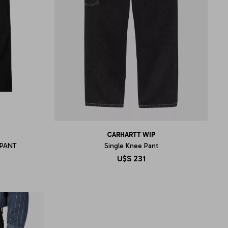
CARHARTT WIP
PANT
Single Knee Pant
U$S
231