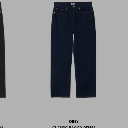
OBEY
IM
CLASSIC BAGGY DENIM