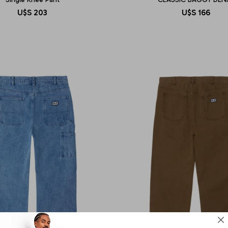
U$S
203
U$S
166
