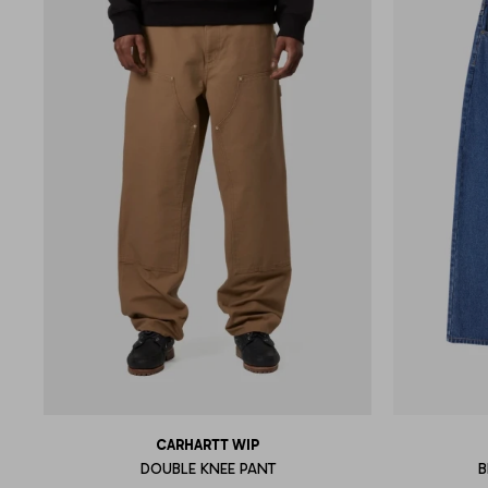
CARHARTT WIP
DOUBLE KNEE PANT
B