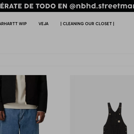
ARHARTT WIP
VEJA
| CLEANING OUR CLOSET |