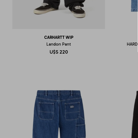
CARHARTT WIP
Landon Pant
HARD
U$S
220