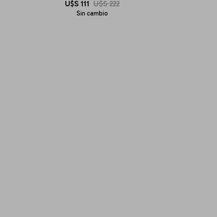
U$S
111
U$S
222
Sin cambio