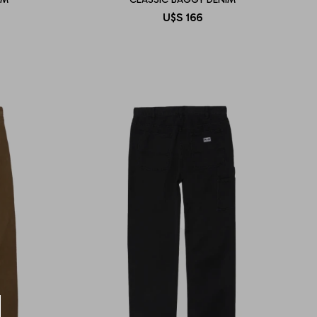
U$S
166