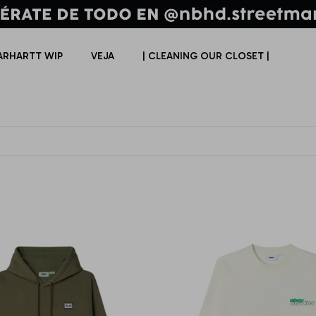
ARHARTT WIP
VEJA
| CLEANING OUR CLOSET |