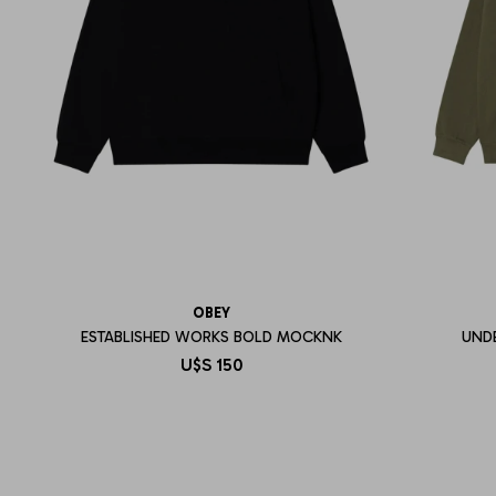
OBEY
ESTABLISHED WORKS BOLD MOCKNK
UND
U$S
150