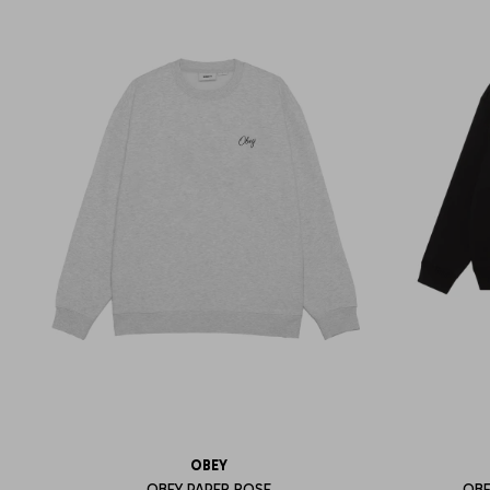
OBEY
OBEY PAPER ROSE
OBE