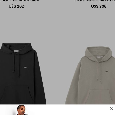
U$S
202
U$S
206
