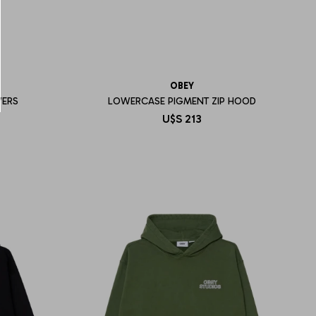
OBEY
WERS
LOWERCASE PIGMENT ZIP HOOD
U$S
213