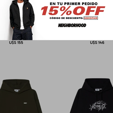
OBEY
OBEY
ISHED WORKS BOLD HOOD II
OBEY ART STUDIO FLO
U$S
155
U$S
146