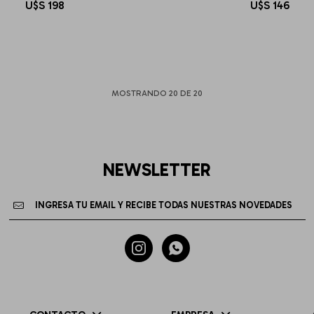
U$S
198
U$S
146
MOSTRANDO
20
DE
20
NEWSLETTER

