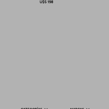
U$S
198