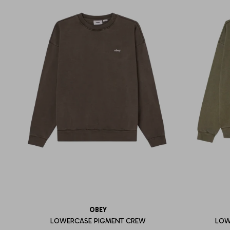
OBEY
LOWERCASE PIGMENT CREW
LOW