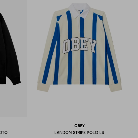
OBEY
HOTO
LANDON STRIPE POLO LS