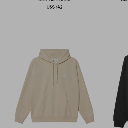
U$S
142