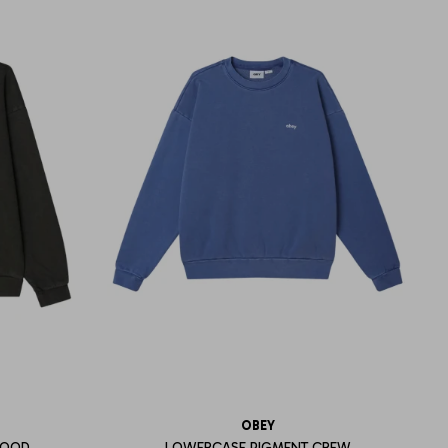
OBEY
HOOD
LOWERCASE PIGMENT CREW