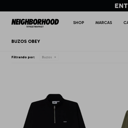
SHOP
MARCAS
C
BUZOS OBEY
Filtrando por:
Buzos