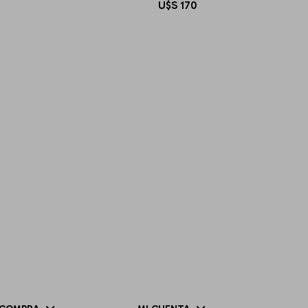
U$S
170