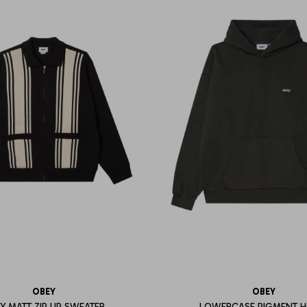
OBEY
OBEY
Y MATT ZIP UP SWEATER
LOWERCASE PIGMENT 