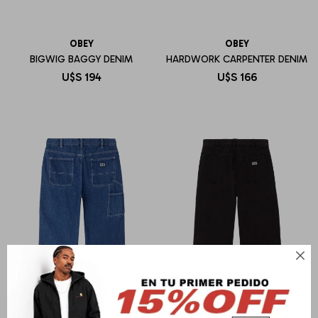
OBEY
OBEY
BIGWIG BAGGY DENIM
HARDWORK CARPENTER DENIM
U$S
194
U$S
166
