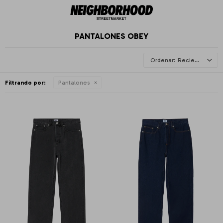
PANTALONES OBEY
Recientes
Filtrando por:
Pantalones