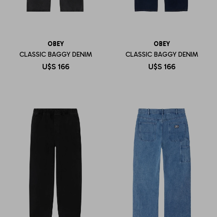
OBEY
OBEY
CLASSIC BAGGY DENIM
CLASSIC BAGGY DENIM
U$S
166
U$S
166