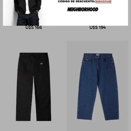
OBEY
OBEY
HARDWORK CARPENTER DENIM
BIGWIG BAGGY DENIM
U$S
166
U$S
194