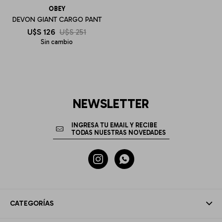
OBEY
DEVON GIANT CARGO PANT
U$S
126
U$S
251
Sin cambio
NEWSLETTER


CATEGORÍAS