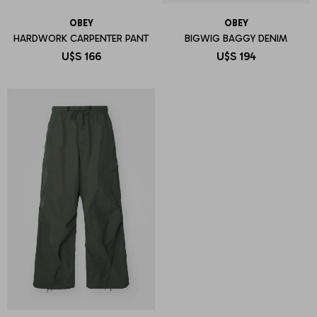
OBEY
OBEY
HARDWORK CARPENTER PANT
BIGWIG BAGGY DENIM
U$S
166
U$S
194