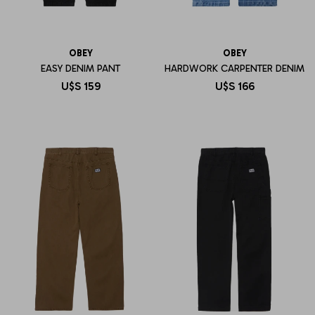
OBEY
OBEY
EASY DENIM PANT
HARDWORK CARPENTER DENIM
U$S
159
U$S
166