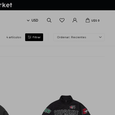
U$S
0
4 artículos
Recientes