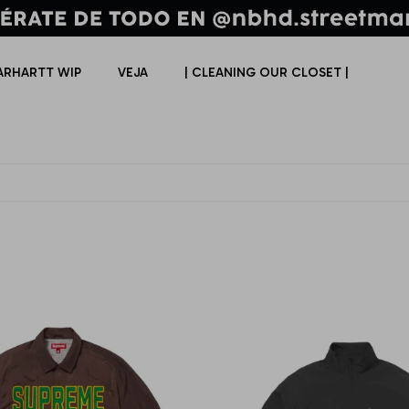
ARHARTT WIP
VEJA
| CLEANING OUR CLOSET |