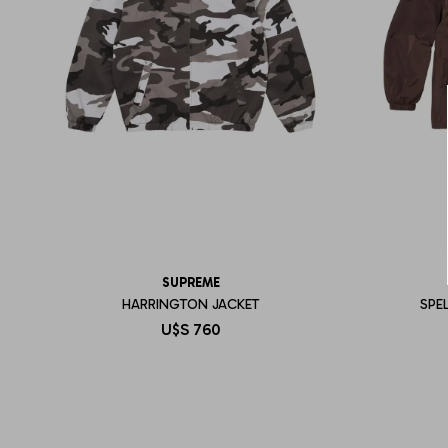
SUPREME
HARRINGTON JACKET
SPE
U$S
760