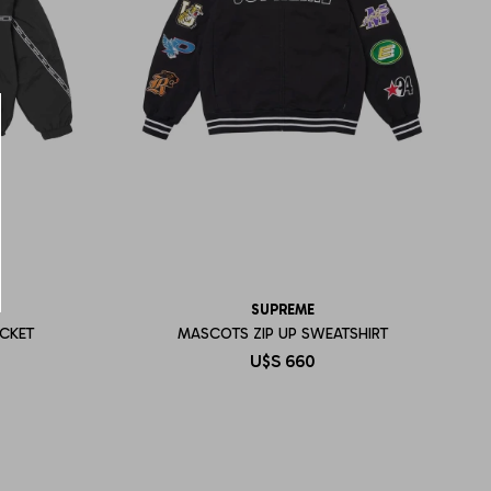
SUPREME
CKET
MASCOTS ZIP UP SWEATSHIRT
U$S
660