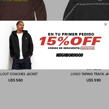

SUPREME
SUPREME
LLOUT COACHES JACKET
LOGO TAPING TRACK JA
U$S
560
U$S
590