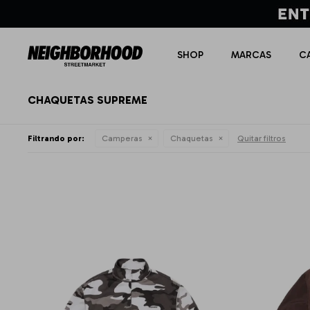
SHOP
MARCAS
C
CHAQUETAS SUPREME
Filtrando por:
Camperas
Chaquetas
Quitar filtros