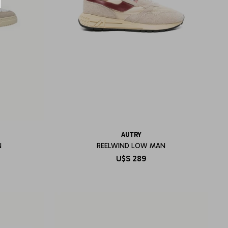
AUTRY
N
REELWIND LOW MAN
U$S
289