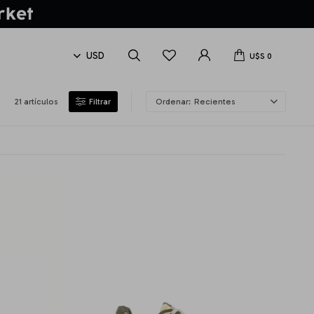
U$S
0
21 artículos
Recientes