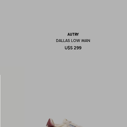
AUTRY
DALLAS LOW MAN
U$S
299