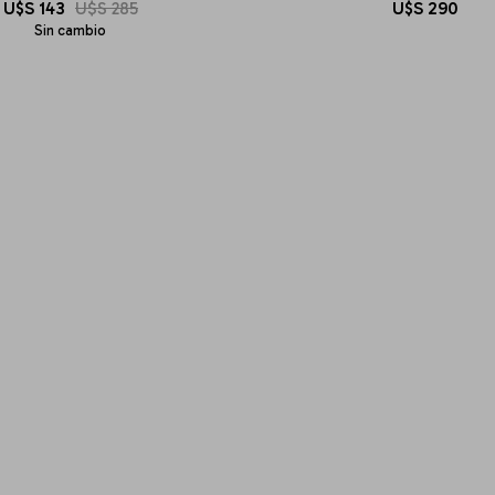
U$S
143
U$S
285
U$S
290
Sin cambio