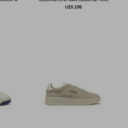
U$S
295