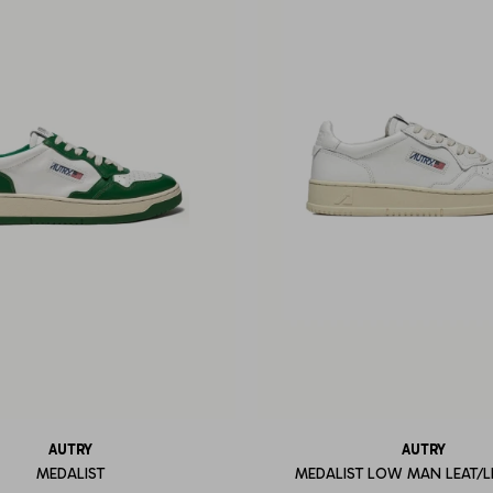
AUTRY
AUTRY
MEDALIST
MEDALIST LOW MAN LEAT/L