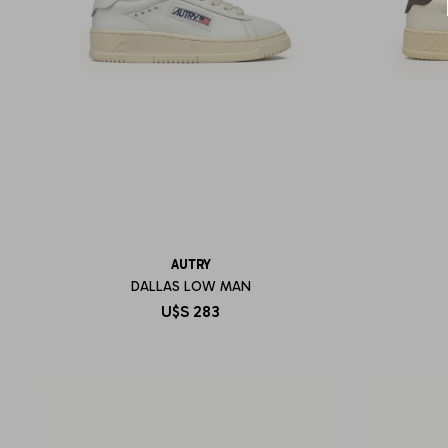
AUTRY
DALLAS LOW MAN
U$S
283