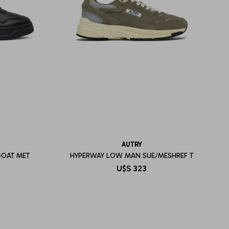
AUTRY
GOAT MET
HYPERWAY LOW MAN SUE/MESHREF T
U$S
323