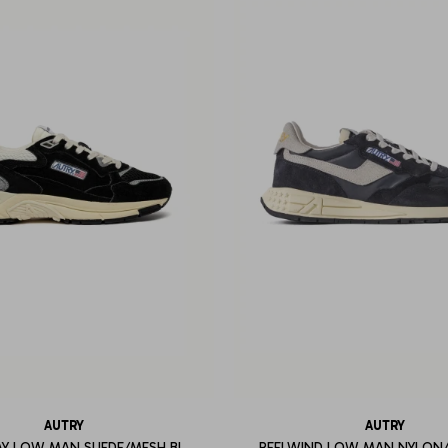
AUTRY
AUTRY
Y LOW MAN SUEDE/MESH BL
REELWIND LOW MAN NYLON