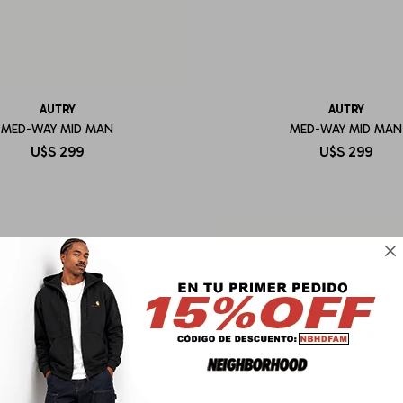
AUTRY
AUTRY
MED-WAY MID MAN
MED-WAY MID MAN
U$S
299
U$S
299
