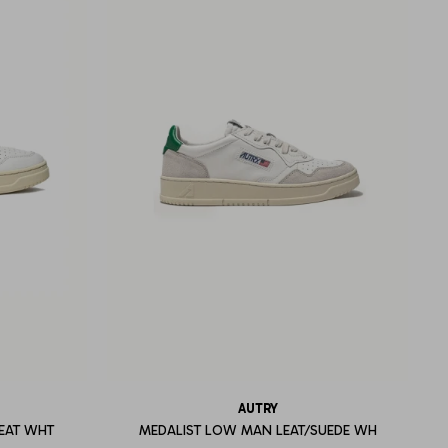
AUTRY
EAT WHT
MEDALIST LOW MAN LEAT/SUEDE WH