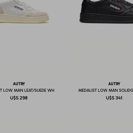
AUTRY
AUTRY
ST LOW MAN LEAT/SUEDE WH
MEDALIST LOW MAN SOLID
U$S
298
U$S
341