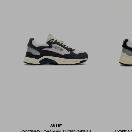
AUTRY
HYPERWAY LOW MAN SUEBIC/MESH S
HYPERWA