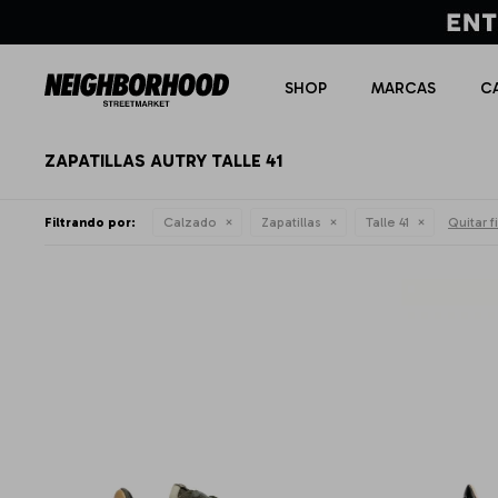
SHOP
MARCAS
C
ZAPATILLAS AUTRY TALLE 41
Filtrando por:
Calzado
Zapatillas
Talle 41
Quitar fi