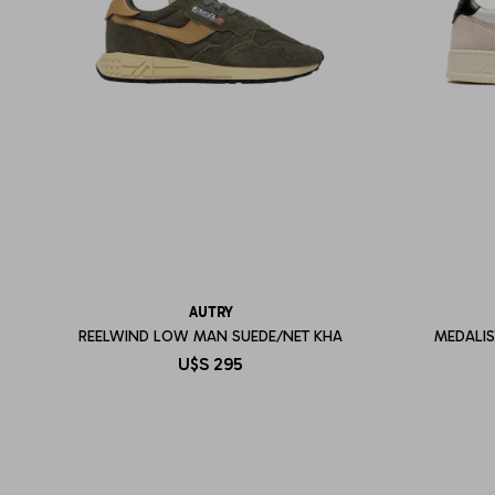
AUTRY
REELWIND LOW MAN SUEDE/NET KHA
MEDALI
U$S
295