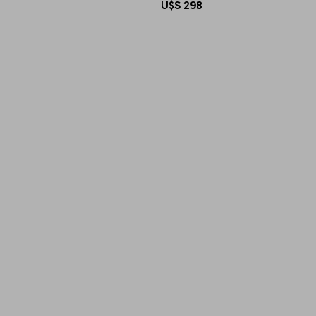
U$S
298