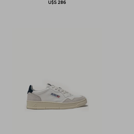
U$S
286