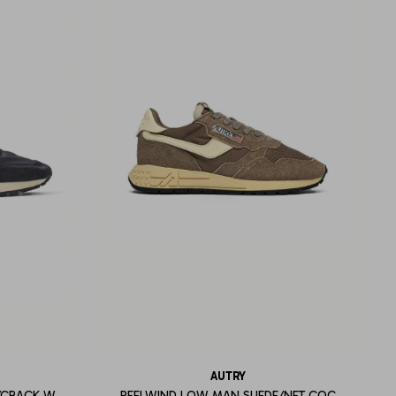
AUTRY
/CRACK W
REELWIND LOW MAN SUEDE/NET COC