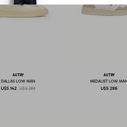
AUTRY
AUTRY
DALLAS LOW MAN
MEDALIST LOW MA
U$S
142
U$S
283
U$S
286