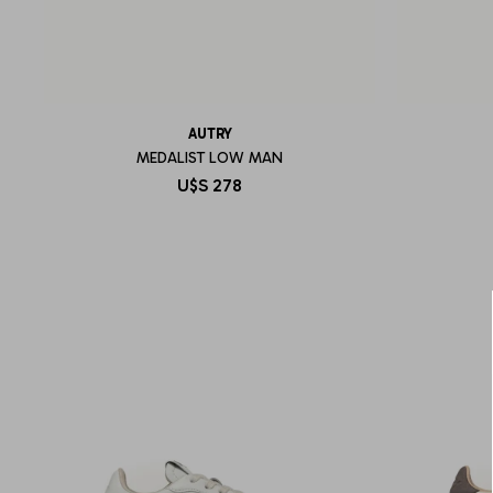
AUTRY
MEDALIST LOW MAN
U$S
278