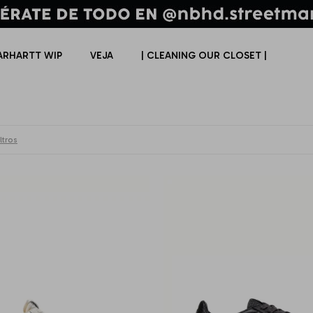
ARHARTT WIP
VEJA
| CLEANING OUR CLOSET |
ltros