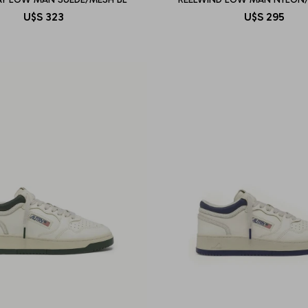
U$S
323
U$S
295