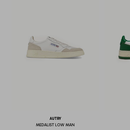
AUTRY
MEDALIST LOW MAN