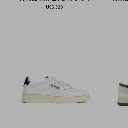
U$S
323