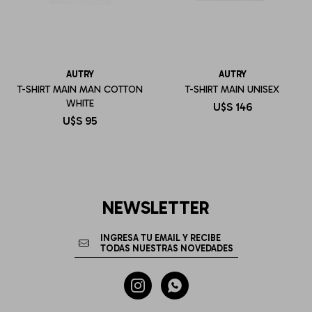
AUTRY
AUTRY
T-SHIRT MAIN MAN COTTON
T-SHIRT MAIN UNISEX
WHITE
U$S
146
U$S
95
NEWSLETTER

