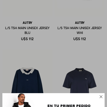
AUTRY
AUTRY
L/S TSH MAIN UNISEX JERSEY
L/S TSH MAIN UNISEX JERSEY
BLU
WHI
U$S
112
U$S
112
