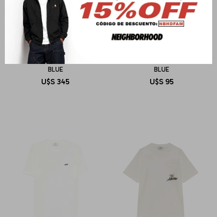
AUTRY
AUTRY
POLO MAIN UNISEX COTTON
T-SHIRT MAIN MAN COTTON
BLUE
BLUE
U$S
345
U$S
95