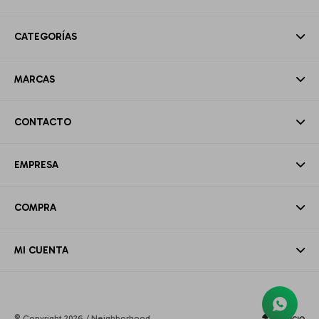
CATEGORÍAS
MARCAS
CONTACTO
EMPRESA
COMPRA
MI CUENTA
© Copyright 2026 / Neighborhood