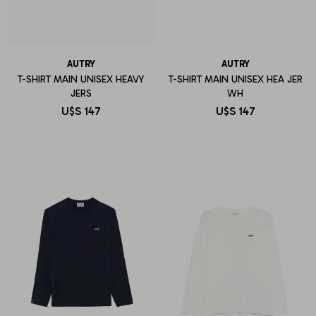
AUTRY
AUTRY
T-SHIRT MAIN UNISEX HEAVY
T-SHIRT MAIN UNISEX HEA JER
JERS
WH
U$S
147
U$S
147