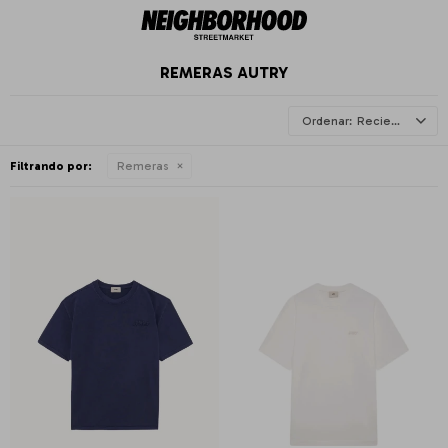
REMERAS AUTRY
Recientes
Filtrando por:
Remeras