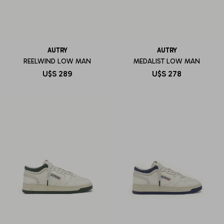
AUTRY
AUTRY
REELWIND LOW MAN
MEDALIST LOW MAN
U$S
289
U$S
278