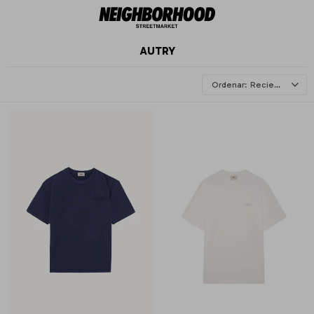
AUTRY
Recientes