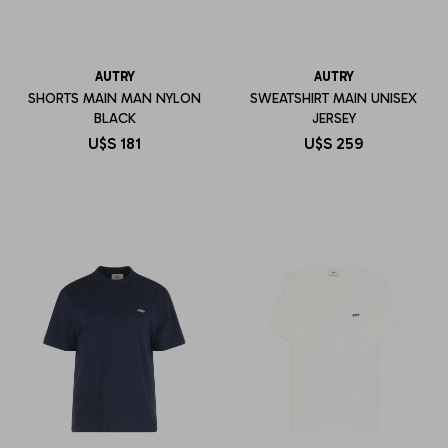
AUTRY
AUTRY
SHORTS MAIN MAN NYLON
SWEATSHIRT MAIN UNISEX
BLACK
JERSEY
U$S
181
U$S
259