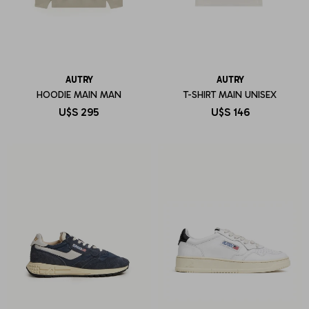
AUTRY
AUTRY
HOODIE MAIN MAN
T-SHIRT MAIN UNISEX
U$S
295
U$S
146