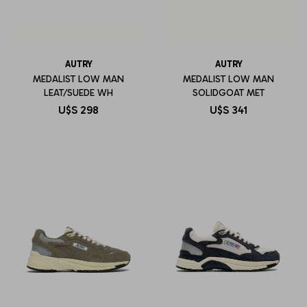
AUTRY
AUTRY
MEDALIST LOW MAN
MEDALIST LOW MAN
LEAT/SUEDE WH
SOLIDGOAT MET
U$S
298
U$S
341