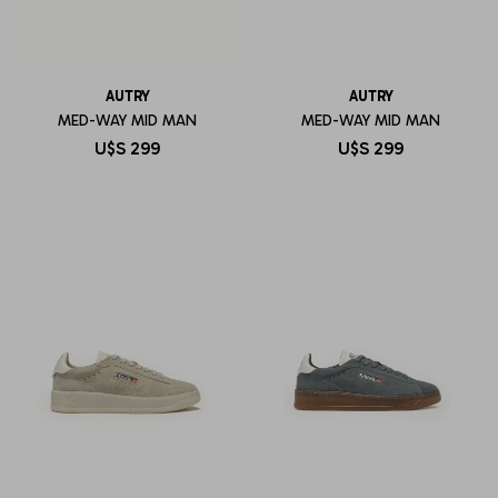
AUTRY
AUTRY
MED-WAY MID MAN
MED-WAY MID MAN
U$S
299
U$S
299