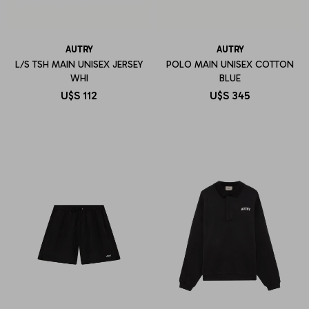
AUTRY
AUTRY
L/S TSH MAIN UNISEX JERSEY
POLO MAIN UNISEX COTTON
WHI
BLUE
U$S
112
U$S
345