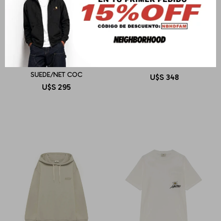
AUTRY
AUTRY
REELWIND LOW MAN
SWEATSHIRT MAIN WOM
SUEDE/NET COC
U$S
348
U$S
295