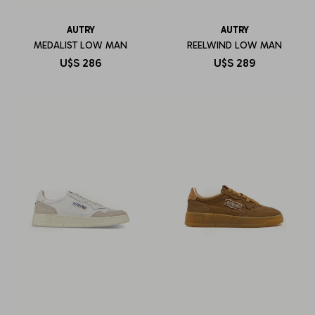
AUTRY
AUTRY
MEDALIST LOW MAN
REELWIND LOW MAN
U$S
286
U$S
289