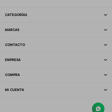
CATEGORÍAS
MARCAS
CONTACTO
EMPRESA
COMPRA
MI CUENTA