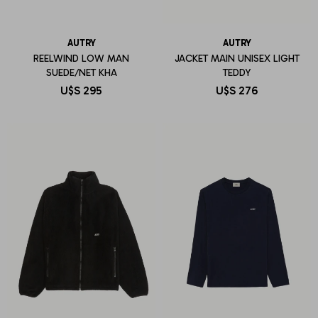
AUTRY
AUTRY
REELWIND LOW MAN
JACKET MAIN UNISEX LIGHT
SUEDE/NET KHA
TEDDY
U$S
295
U$S
276