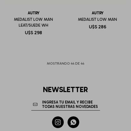
AUTRY
AUTRY
MEDALIST LOW MAN
MEDALIST LOW MAN
LEAT/SUEDE WH
U$S
286
U$S
298
MOSTRANDO
44
DE
44
NEWSLETTER

