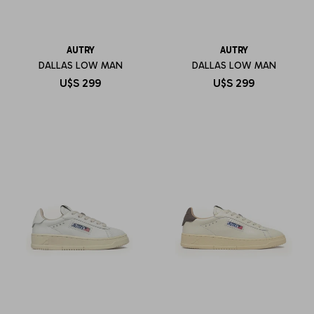
AUTRY
AUTRY
DALLAS LOW MAN
DALLAS LOW MAN
U$S
299
U$S
299