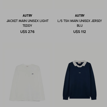
AUTRY
AUTRY
JACKET MAIN UNISEX LIGHT
L/S TSH MAIN UNISEX JERSEY
TEDDY
BLU
U$S
276
U$S
112