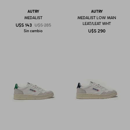
AUTRY
AUTRY
MEDALIST
MEDALIST LOW MAN
LEAT/LEAT WHT
U$S
143
U$S
285
U$S
290
Sin cambio