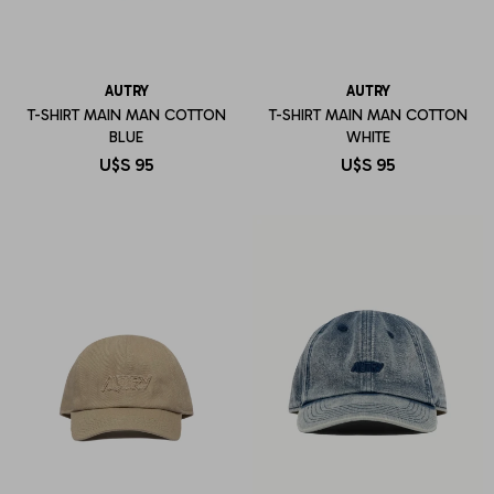
AUTRY
AUTRY
T-SHIRT MAIN MAN COTTON
T-SHIRT MAIN MAN COTTON
BLUE
WHITE
U$S
95
U$S
95