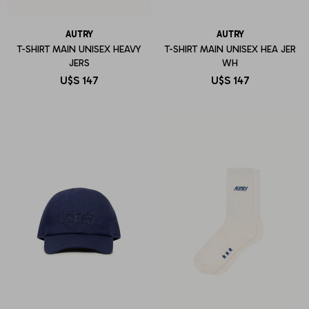
AUTRY
AUTRY
T-SHIRT MAIN UNISEX HEAVY
T-SHIRT MAIN UNISEX HEA JER
JERS
WH
U$S
147
U$S
147