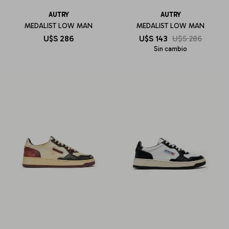
AUTRY
AUTRY
MEDALIST LOW MAN
MEDALIST LOW MAN
U$S
286
U$S
143
U$S
286
Sin cambio