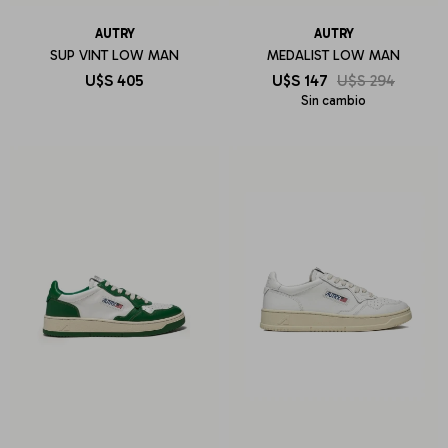
AUTRY
AUTRY
SUP VINT LOW MAN
MEDALIST LOW MAN
U$S
405
U$S
147
U$S
294
Sin cambio