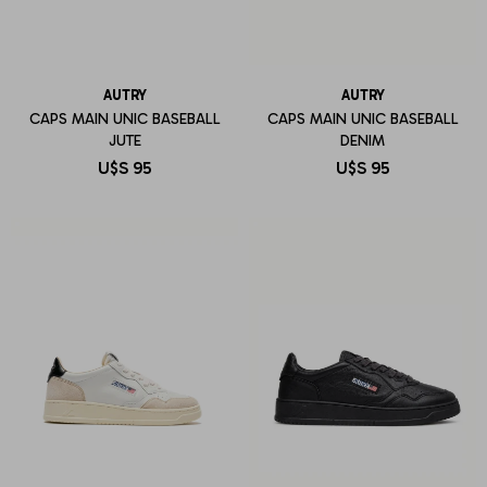
AUTRY
AUTRY
CAPS MAIN UNIC BASEBALL
CAPS MAIN UNIC BASEBALL
JUTE
DENIM
U$S
95
U$S
95