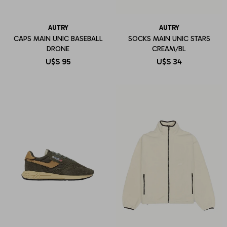
AUTRY
AUTRY
CAPS MAIN UNIC BASEBALL
SOCKS MAIN UNIC STARS
DRONE
CREAM/BL
U$S
95
U$S
34