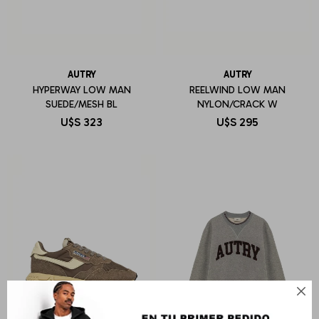
AUTRY
AUTRY
HYPERWAY LOW MAN
REELWIND LOW MAN
SUEDE/MESH BL
NYLON/CRACK W
U$S
323
U$S
295
