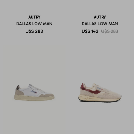
AUTRY
AUTRY
DALLAS LOW MAN
DALLAS LOW MAN
U$S
283
U$S
142
U$S
283