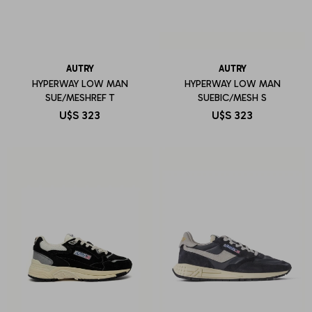
AUTRY
AUTRY
HYPERWAY LOW MAN
HYPERWAY LOW MAN
SUE/MESHREF T
SUEBIC/MESH S
U$S
323
U$S
323