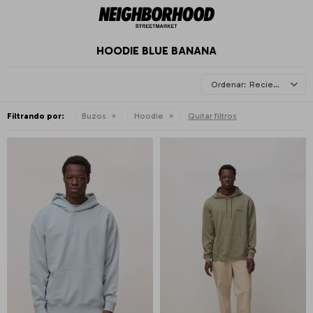
HOODIE BLUE BANANA
Recientes
Filtrando por:
Buzos
Hoodie
Quitar filtros