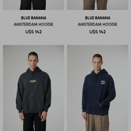
BLUE BANANA
BLUE BANANA
AMSTERDAM HOODIE
AMSTERDAM HOODIE
U$S
142
U$S
142