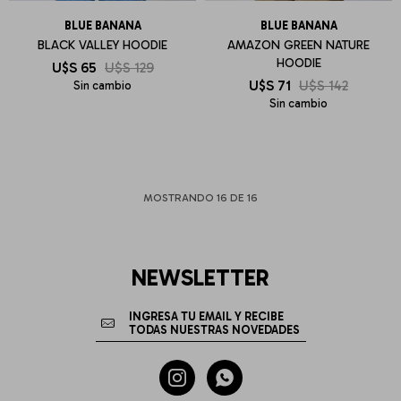
BLUE BANANA
BLUE BANANA
BLACK VALLEY HOODIE
AMAZON GREEN NATURE
HOODIE
U$S
65
U$S
129
U$S
71
U$S
142
Sin cambio
Sin cambio
MOSTRANDO
16
DE
16
NEWSLETTER

