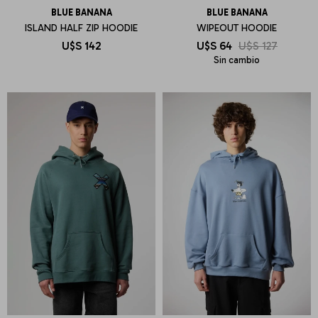
BLUE BANANA
BLUE BANANA
ISLAND HALF ZIP HOODIE
WIPEOUT HOODIE
U$S
142
U$S
64
U$S
127
Sin cambio