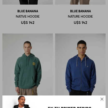
BLUE BANANA
BLUE BANANA
NATIVE HOODIE
NATURE HOODIE
U$S
142
U$S
142
