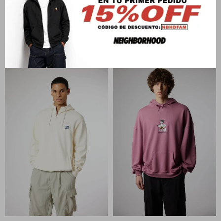
BLUE BANANA
BLUE BANANA
NATURE HOODIE
PATCH FULL ZIP HOODIE
U$S
142
U$S
142