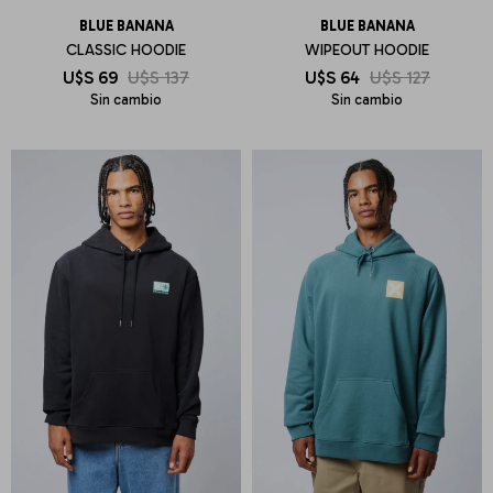
BLUE BANANA
BLUE BANANA
CLASSIC HOODIE
WIPEOUT HOODIE
U$S
69
U$S
137
U$S
64
U$S
127
Sin cambio
Sin cambio