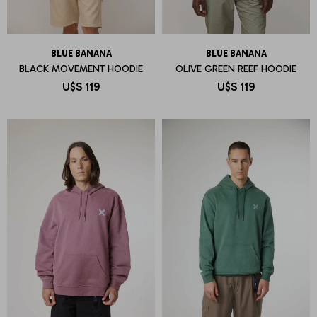
BLUE BANANA
BLUE BANANA
BLACK MOVEMENT HOODIE
OLIVE GREEN REEF HOODIE
U$S
119
U$S
119