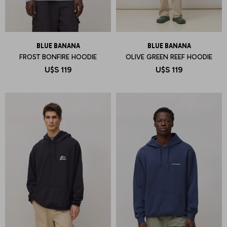
BLUE BANANA
BLUE BANANA
FROST BONFIRE HOODIE
OLIVE GREEN REEF HOODIE
U$S
119
U$S
119