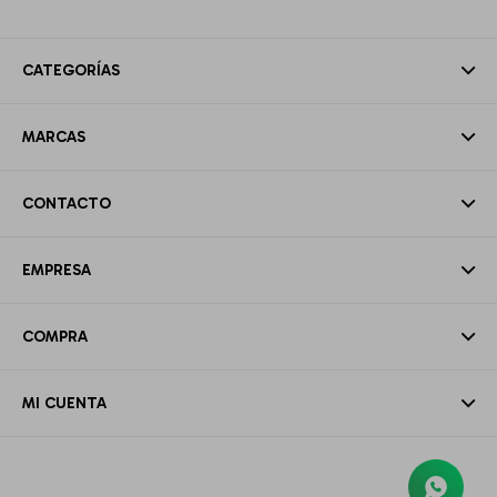
CATEGORÍAS
MARCAS
CONTACTO
EMPRESA
COMPRA
MI CUENTA