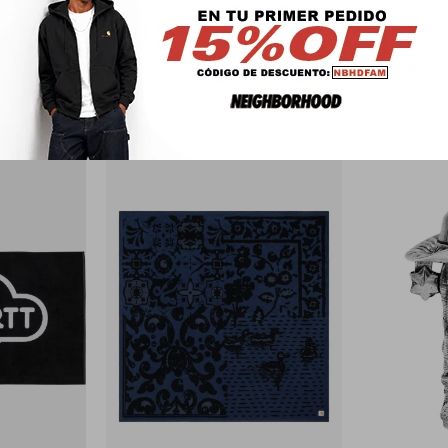
PRODUCTOS QUE TE PUEDEN INTERESAR