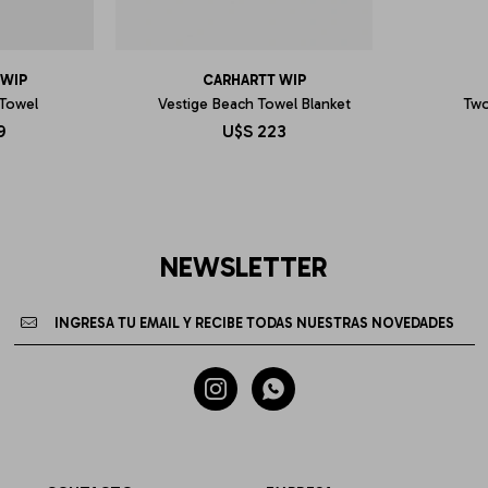
 WIP
CARHARTT WIP
 Towel
Vestige Beach Towel Blanket
Two
9
U$S
223
NEWSLETTER

