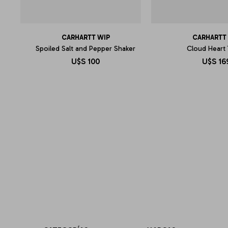
CARHARTT WIP
CARHARTT
Spoiled Salt and Pepper Shaker
Cloud Heart
U$S
100
U$S
16