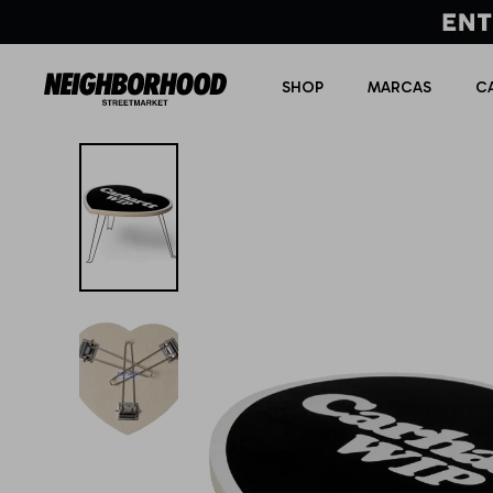
SHOP
MARCAS
C