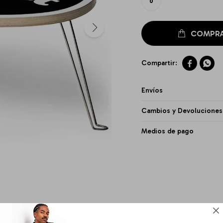
0


Envíos
Cambios y Devoluciones
Medios de pago
