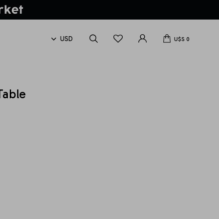
U$S
0
Table