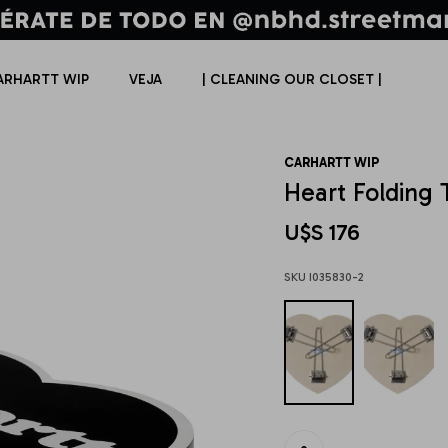
ARHARTT WIP
VEJA
| CLEANING OUR CLOSET |
CARHARTT WIP
Heart Folding 
U$S
176
I035830-2