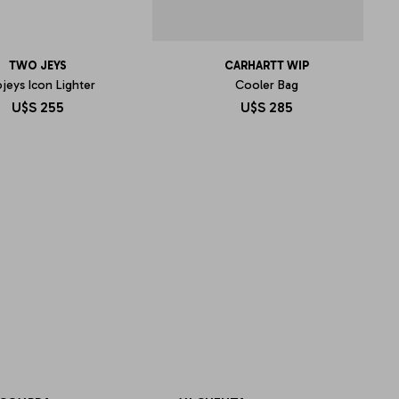
TWO JEYS
CARHARTT WIP
jeys Icon Lighter
Cooler Bag
U$S
255
U$S
285