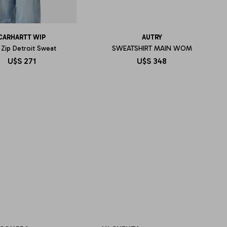
CARHARTT WIP
AUTRY
 Zip Detroit Sweat
SWEATSHIRT MAIN WOM
U$S
271
U$S
348