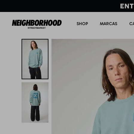
SHOP
MARCAS
C