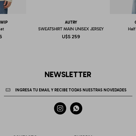
 WIP
AUTRY
eat
SWEATSHIRT MAIN UNISEX JERSEY
Half
6
U$S
259
NEWSLETTER

