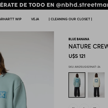
ARHARTT WIP
VEJA
| CLEANING OUR CLOSET |
BLUE BANANA
NATURE CRE
U$S
121
AW25UG021NAT-24