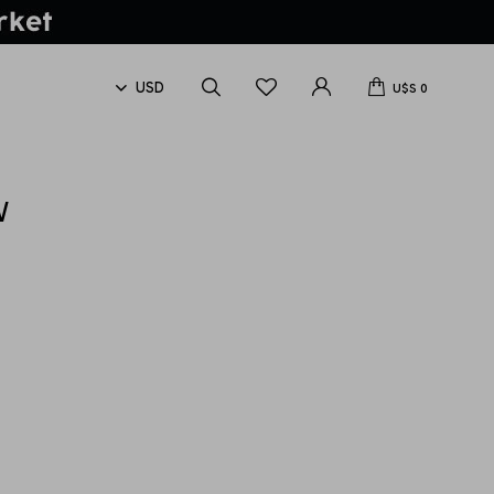
U$S
0
W