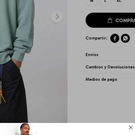
M
L
XL


Envíos
Cambios y Devoluciones
Medios de pago
