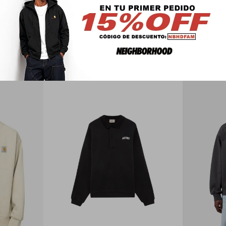
PRODUCTOS QUE TE PUEDEN INTERESAR