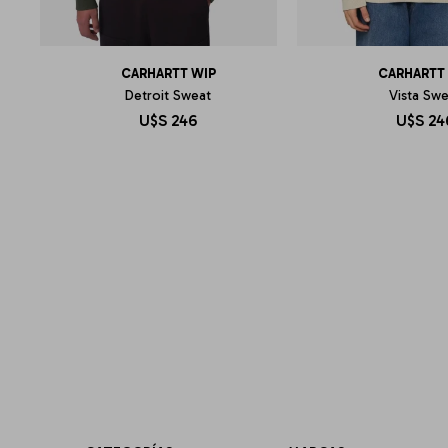
CARHARTT WIP
CARHARTT
Detroit Sweat
Vista Sw
U$S
246
U$S
24