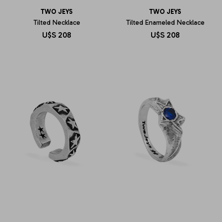
TWO JEYS
TWO JEYS
Tilted Necklace
Tilted Enameled Necklace
U$S
208
U$S
208