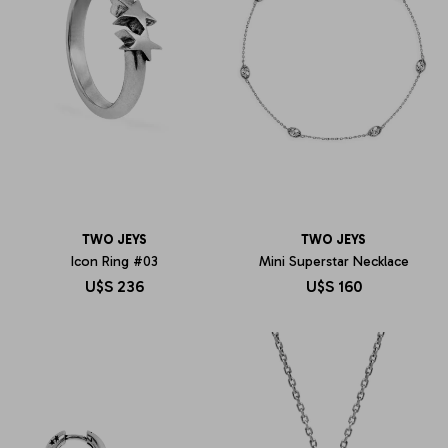
TWO JEYS
TWO JEYS
Icon Ring #03
Mini Superstar Necklace
U$S
236
U$S
160