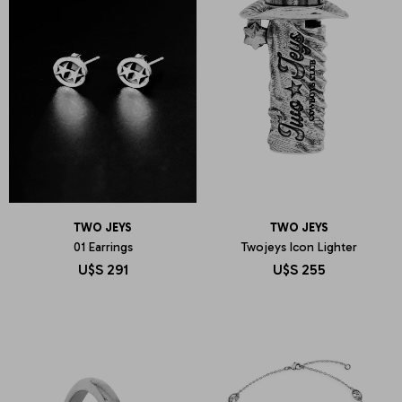
TWO JEYS
TWO JEYS
01 Earrings
Twojeys Icon Lighter
U$S
291
U$S
255