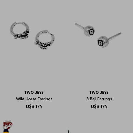
TWO JEYS
TWO JEYS
Wild Horse Earrings
8 Ball Earrings
U$S
174
U$S
174