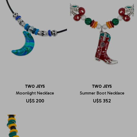
TWO JEYS
TWO JEYS
Moonlight Necklace
Summer Boot Necklace
U$S
200
U$S
352