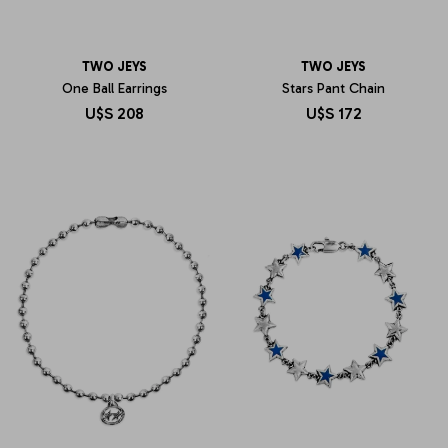
TWO JEYS
TWO JEYS
One Ball Earrings
Stars Pant Chain
U$S
208
U$S
172