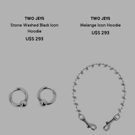
TWO JEYS
TWO JEYS
Stone Washed Black Icon
Melange Icon Hoodie
Hoodie
U$S
293
U$S
293