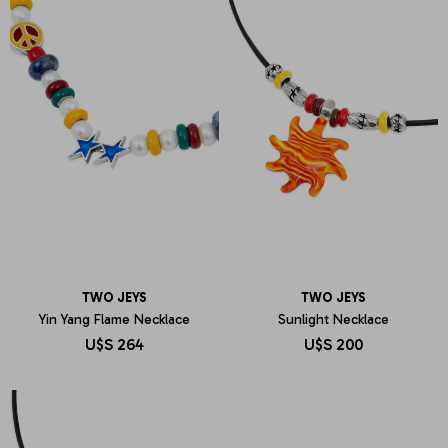
TWO JEYS
TWO JEYS
Yin Yang Flame Necklace
Sunlight Necklace
U$S
264
U$S
200