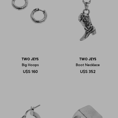
TWO JEYS
TWO JEYS
Big Hoops
Boot Necklace
U$S
160
U$S
352