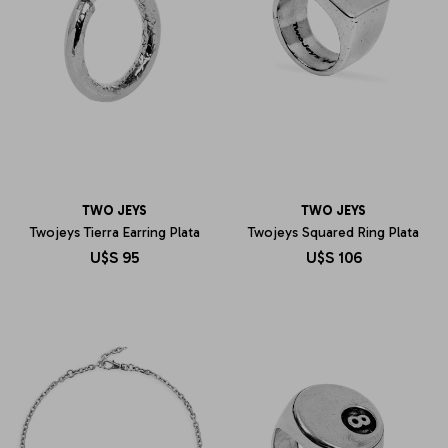
TWO JEYS
TWO JEYS
Twojeys Tierra Earring Plata
Twojeys Squared Ring Plata
U$S
95
U$S
106