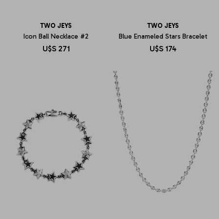
TWO JEYS
TWO JEYS
Icon Ball Necklace #2
Blue Enameled Stars Bracelet
U$S
271
U$S
174