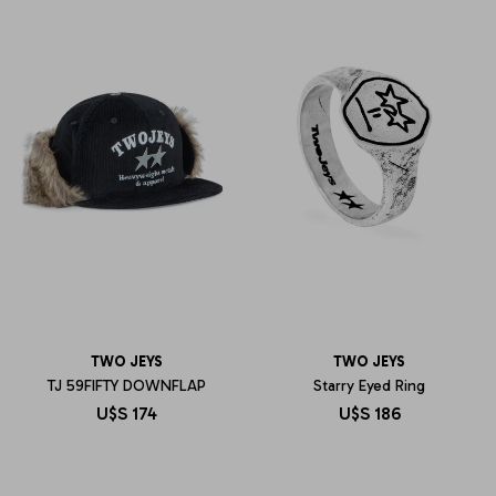
TWO JEYS
TWO JEYS
TJ 59FIFTY DOWNFLAP
Starry Eyed Ring
U$S
174
U$S
186