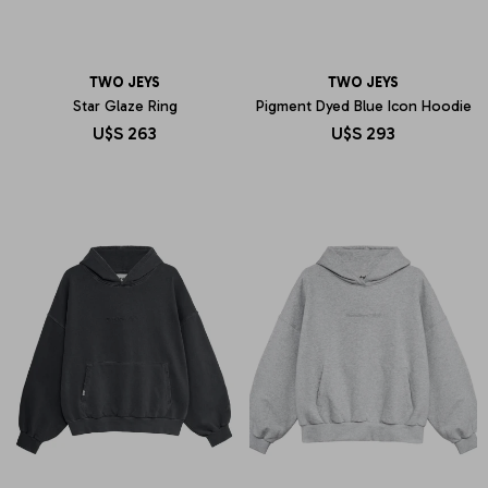
TWO JEYS
TWO JEYS
Star Glaze Ring
Pigment Dyed Blue Icon Hoodie
U$S
263
U$S
293