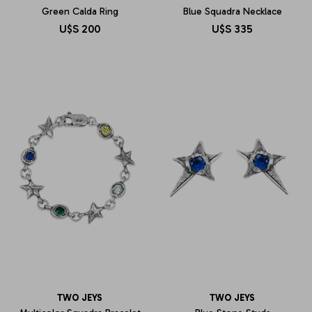
Green Calda Ring
Blue Squadra Necklace
U$S
200
U$S
335
TWO JEYS
TWO JEYS