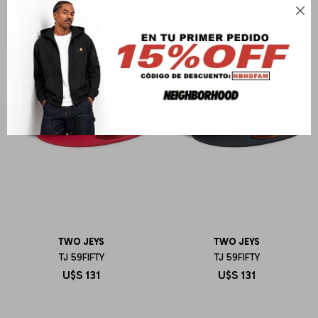

TWO JEYS
TWO JEYS
TJ 59FIFTY
TJ 59FIFTY
U$S
131
U$S
131