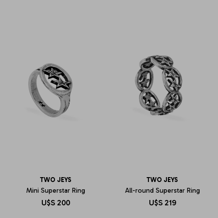
TWO JEYS
TWO JEYS
Mini Superstar Ring
All-round Superstar Ring
U$S
200
U$S
219