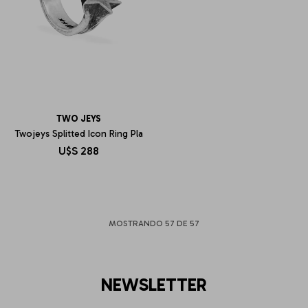
TWO JEYS
Twojeys Splitted Icon Ring Pla
U$S
288
MOSTRANDO
57
DE
57
NEWSLETTER