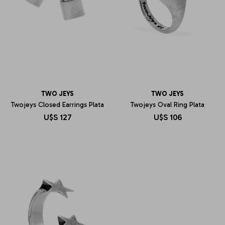
TWO JEYS
TWO JEYS
Twojeys Closed Earrings Plata
Twojeys Oval Ring Plata
U$S
127
U$S
106