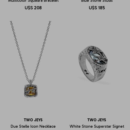
Multicolor Squadra Bracelet
Blue Stone Studs
U$S
208
U$S
185
TWO JEYS
TWO JEYS
Due Stelle Icon Necklace
White Stone Superstar Signet