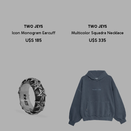
TWO JEYS
TWO JEYS
Icon Monogram Earcuff
Multicolor Squadra Necklace
U$S
185
U$S
335