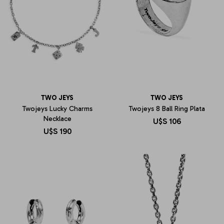
TWO JEYS
TWO JEYS
Twojeys Lucky Charms
Twojeys 8 Ball Ring Plata
Necklace
U$S
106
U$S
190