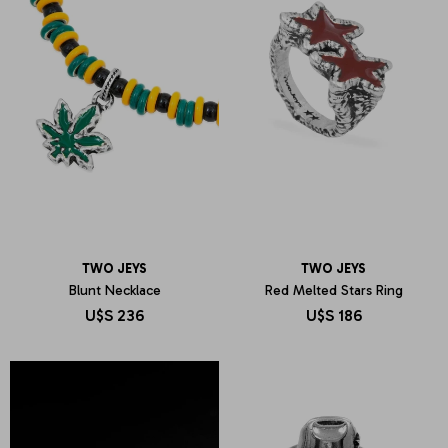
TWO JEYS
TWO JEYS
Blunt Necklace
Red Melted Stars Ring
U$S
236
U$S
186