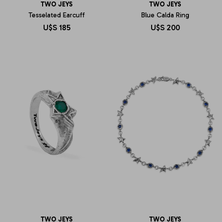
TWO JEYS
TWO JEYS
Tesselated Earcuff
Blue Calda Ring
U$S
185
U$S
200
TWO JEYS
TWO JEYS