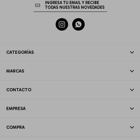


CATEGORÍAS
MARCAS
CONTACTO
EMPRESA
COMPRA