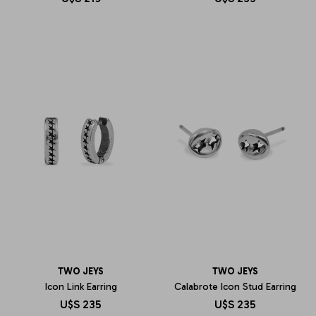
TWO JEYS
TWO JEYS
Icon Link Earring
Calabrote Icon Stud Earring
U$S
235
U$S
235