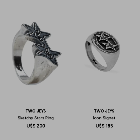
TWO JEYS
TWO JEYS
Sketchy Stars Ring
Icon Signet
U$S
200
U$S
185