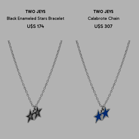
TWO JEYS
TWO JEYS
Black Enameled Stars Bracelet
Calabrote Chain
U$S
174
U$S
307