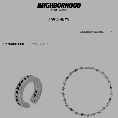
TWO JEYS
Recientes
Filtrando por:
Two Jeys