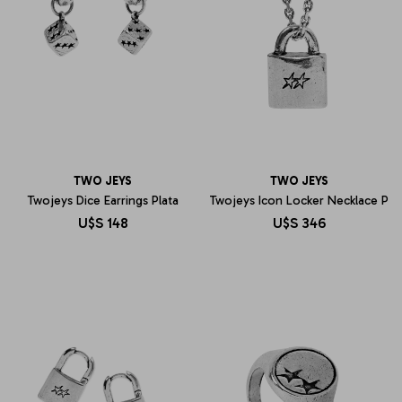
TWO JEYS
TWO JEYS
Twojeys Dice Earrings Plata
Twojeys Icon Locker Necklace P
U$S
148
U$S
346