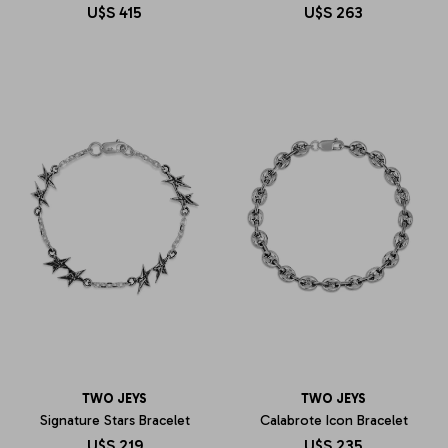
U$S
415
U$S
263
TWO JEYS
TWO JEYS
Signature Stars Bracelet
Calabrote Icon Bracelet
U$S
219
U$S
235