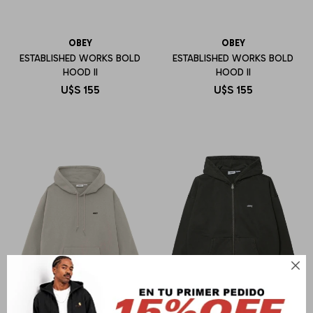
OBEY
OBEY
ESTABLISHED WORKS BOLD
ESTABLISHED WORKS BOLD
HOOD II
HOOD II
U$S
155
U$S
155
