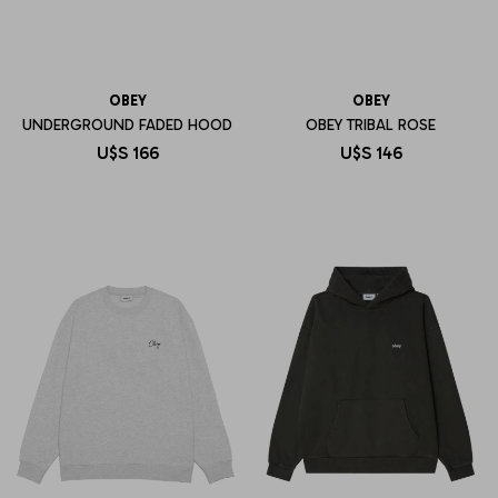
OBEY
OBEY
UNDERGROUND FADED HOOD
OBEY TRIBAL ROSE
U$S
166
U$S
146