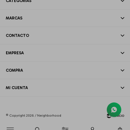
CATEGORÍAS
MARCAS
CONTACTO
EMPRESA
COMPRA
MI CUENTA
© Copyright 2026 / Neighborhood
