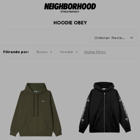
HOODIE OBEY
Recientes
Filtrando por:
Buzos
Hoodie
Quitar filtros