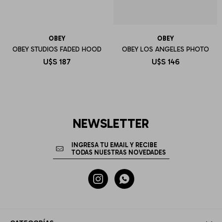
OBEY
OBEY
OBEY STUDIOS FADED HOOD
OBEY LOS ANGELES PHOTO
U$S
187
U$S
146
NEWSLETTER

