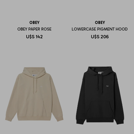
OBEY
OBEY
OBEY PAPER ROSE
LOWERCASE PIGMENT HOOD
U$S
142
U$S
206