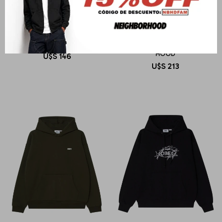
OBEY
OBEY
OBEY ART STUDIO FLOWERS
LOWERCASE PIGMENT ZIP
HOOD
U$S
146
U$S
213