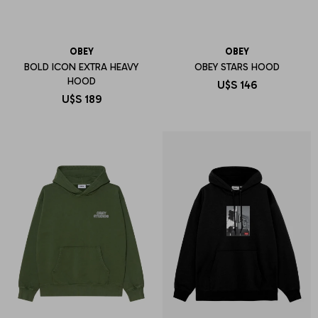
OBEY
OBEY
BOLD ICON EXTRA HEAVY
OBEY STARS HOOD
HOOD
U$S
146
U$S
189