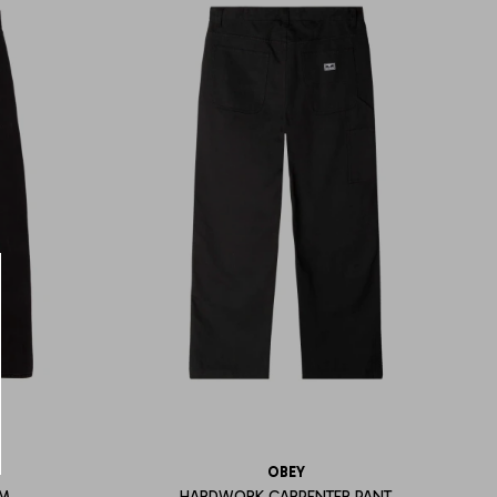
OBEY
IM
HARDWORK CARPENTER PANT