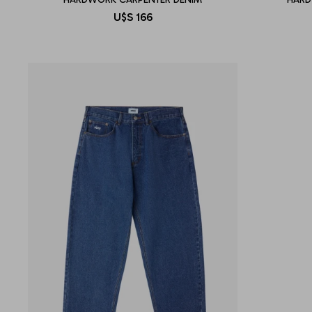
U$S
166