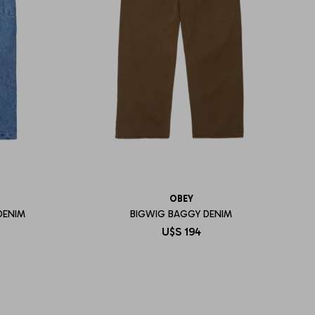
OBEY
DENIM
BIGWIG BAGGY DENIM
U$S
194