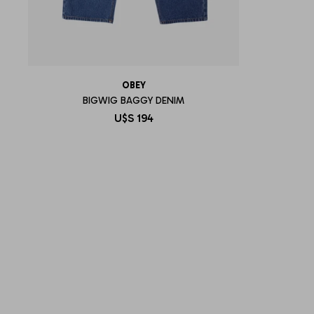
OBEY
BIGWIG BAGGY DENIM
U$S
194