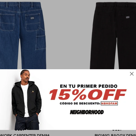

OBEY
OBEY
WORK CARPENTER DENIM
BIGWIG BAGGY DEN