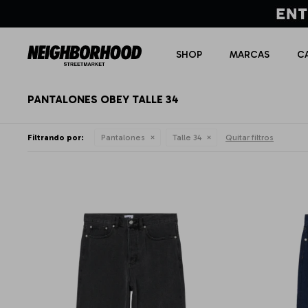
SHOP
MARCAS
C
PANTALONES OBEY TALLE 34
Filtrando por:
Pantalones
Talle 34
Quitar filtros