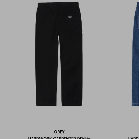
OBEY
HARDWORK CARPENTER DENIM
HARD