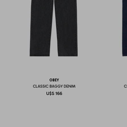
OBEY
CLASSIC BAGGY DENIM
C
U$S
166