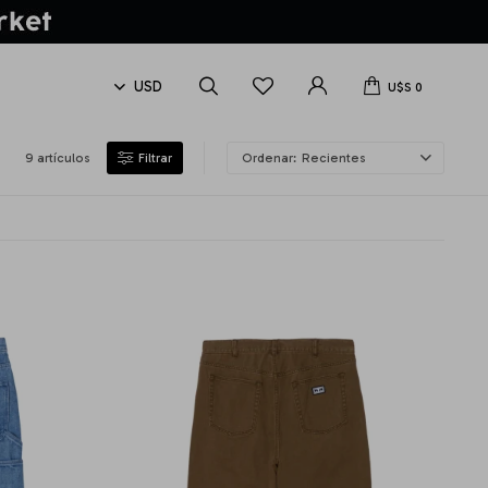
U$S
0
9 artículos
Recientes