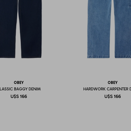
OBEY
OBEY
LASSIC BAGGY DENIM
HARDWORK CARPENTER 
U$S
166
U$S
166