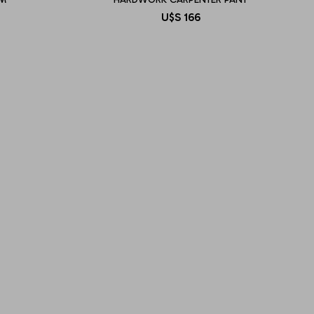
U$S
166