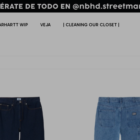
ARHARTT WIP
VEJA
| CLEANING OUR CLOSET |