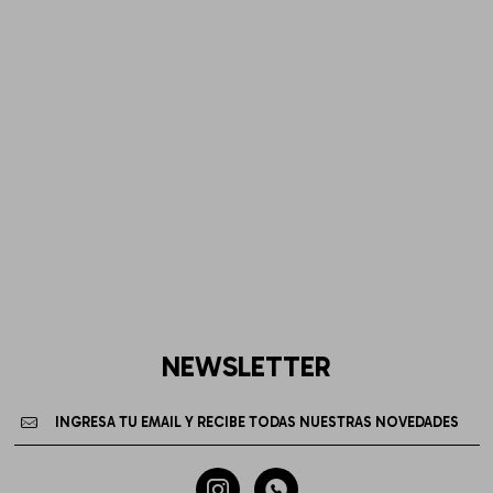
NEWSLETTER

