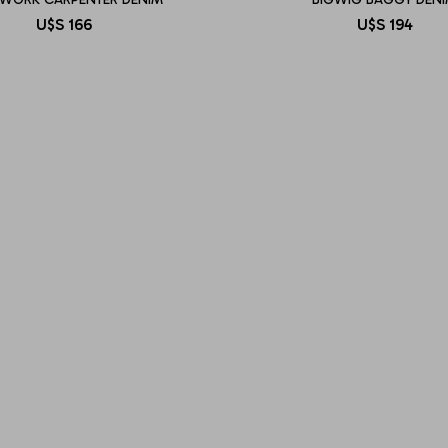
U$S
166
U$S
194