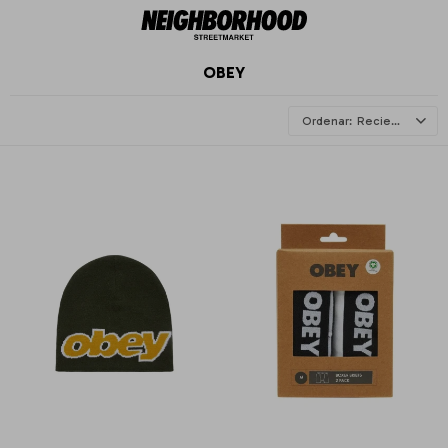
OBEY
Recientes