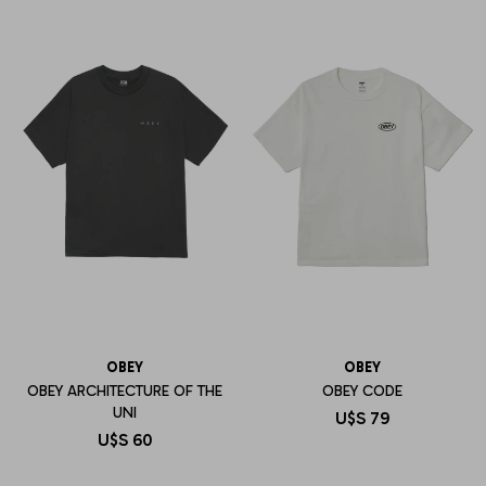
OBEY
OBEY
OBEY ARCHITECTURE OF THE
OBEY CODE
UNI
U$S
79
U$S
60