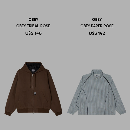
OBEY
OBEY
OBEY TRIBAL ROSE
OBEY PAPER ROSE
U$S
146
U$S
142