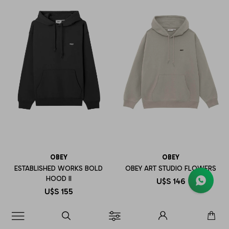
OBEY
OBEY
ESTABLISHED WORKS BOLD
OBEY ART STUDIO FLOWERS
HOOD II
U$S
146
U$S
155
