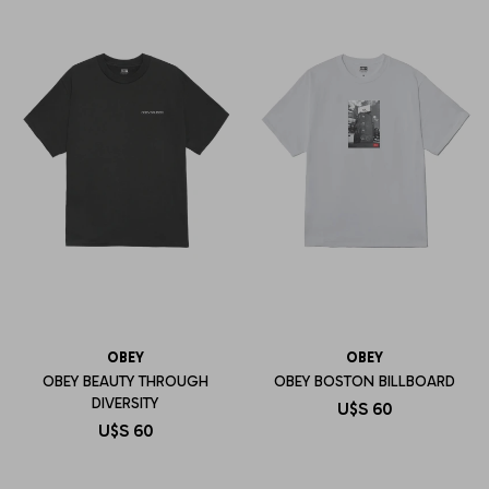
OBEY
OBEY
OBEY BEAUTY THROUGH
OBEY BOSTON BILLBOARD
DIVERSITY
U$S
60
U$S
60