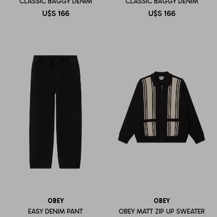
CLASSIC BAGGY DENIM
CLASSIC BAGGY DENIM
U$S
166
U$S
166
OBEY
OBEY
EASY DENIM PANT
OBEY MATT ZIP UP SWEATER