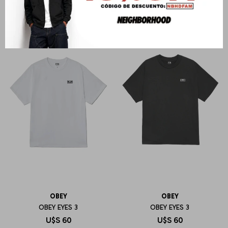
OBEY
OBEY
OBEY EYES 3
OBEY EYES 3
U$S
60
U$S
60