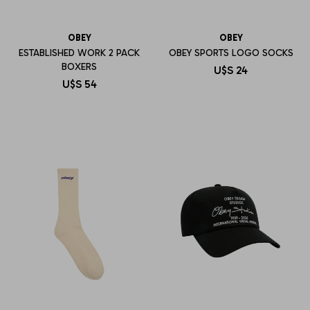
OBEY
OBEY
ESTABLISHED WORK 2 PACK
OBEY SPORTS LOGO SOCKS
BOXERS
U$S
24
U$S
54