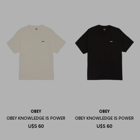
OBEY
OBEY
OBEY KNOWLEDGE IS POWER
OBEY KNOWLEDGE IS POWER
U$S
60
U$S
60