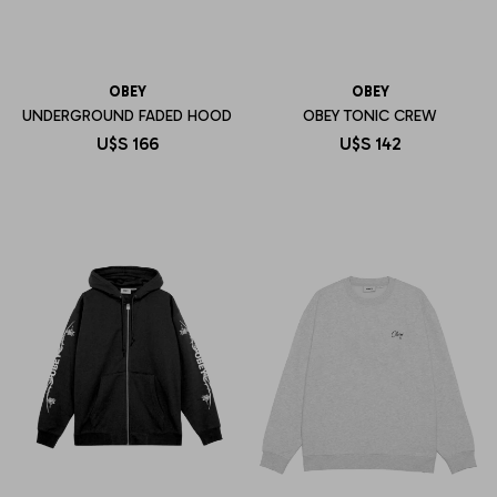
OBEY
OBEY
UNDERGROUND FADED HOOD
OBEY TONIC CREW
U$S
166
U$S
142