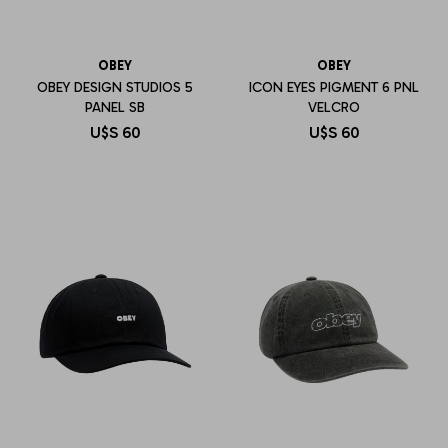
OBEY
OBEY
OBEY DESIGN STUDIOS 5
ICON EYES PIGMENT 6 PNL
PANEL SB
VELCRO
U$S
60
U$S
60