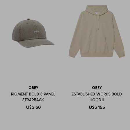
OBEY
OBEY
PIGMENT BOLD 6 PANEL
ESTABLISHED WORKS BOLD
STRAPBACK
HOOD II
U$S
60
U$S
155