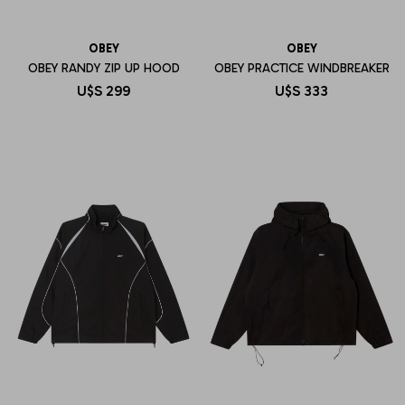
OBEY
OBEY
OBEY RANDY ZIP UP HOOD
OBEY PRACTICE WINDBREAKER
U$S
299
U$S
333