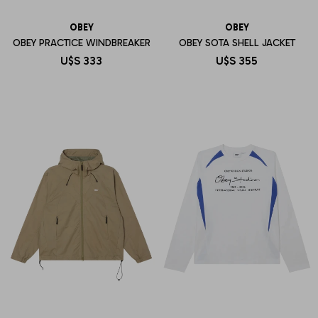
OBEY
OBEY
OBEY PRACTICE WINDBREAKER
OBEY SOTA SHELL JACKET
U$S
333
U$S
355