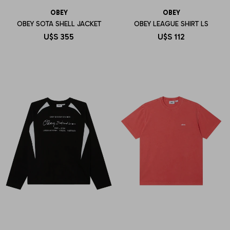
OBEY
OBEY
OBEY SOTA SHELL JACKET
OBEY LEAGUE SHIRT LS
U$S
355
U$S
112