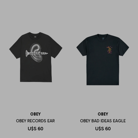
OBEY
OBEY
OBEY RECORDS EAR
OBEY BAD IDEAS EAGLE
U$S
60
U$S
60