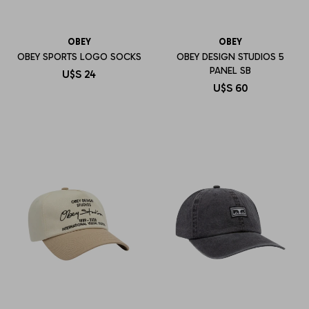
OBEY
OBEY
OBEY SPORTS LOGO SOCKS
OBEY DESIGN STUDIOS 5
PANEL SB
U$S
24
U$S
60