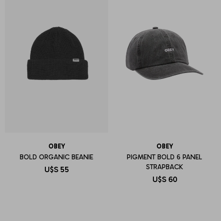
OBEY
OBEY
BOLD ORGANIC BEANIE
PIGMENT BOLD 6 PANEL
STRAPBACK
U$S
55
U$S
60