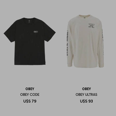
OBEY
OBEY
OBEY CODE
OBEY ULTRAS
U$S
79
U$S
93