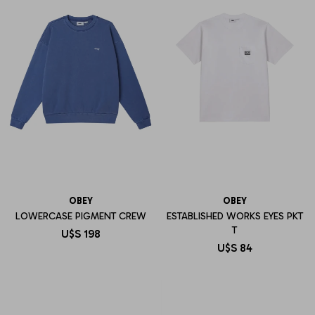
OBEY
OBEY
LOWERCASE PIGMENT CREW
ESTABLISHED WORKS EYES PKT
T
U$S
198
U$S
84