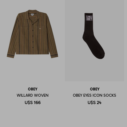
OBEY
OBEY
WILLARD WOVEN
OBEY EYES ICON SOCKS
U$S
166
U$S
24