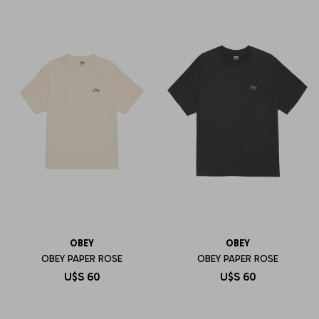
OBEY
OBEY
OBEY PAPER ROSE
OBEY PAPER ROSE
U$S
60
U$S
60