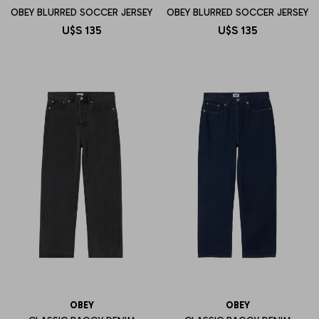
OBEY BLURRED SOCCER JERSEY
OBEY BLURRED SOCCER JERSEY
U$S
135
U$S
135
OBEY
OBEY