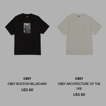
OBEY
OBEY
OBEY BOSTON BILLBOARD
OBEY ARCHITECTURE OF THE
UNI
U$S
60
U$S
60