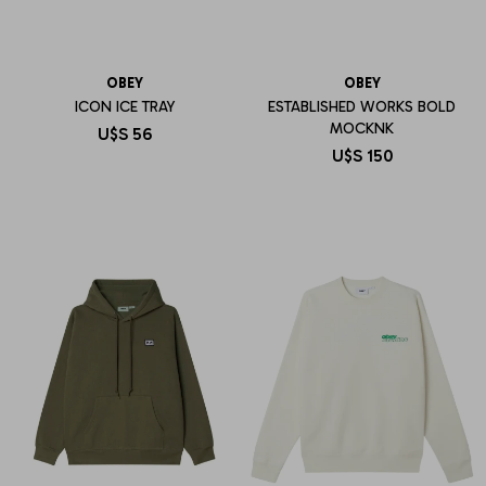
OBEY
OBEY
ICON ICE TRAY
ESTABLISHED WORKS BOLD
MOCKNK
U$S
56
U$S
150