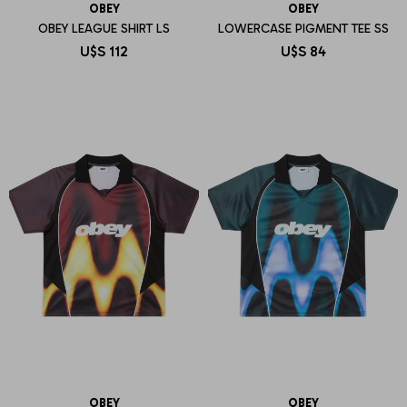
OBEY
OBEY
OBEY LEAGUE SHIRT LS
LOWERCASE PIGMENT TEE SS
U$S
112
U$S
84
OBEY
OBEY