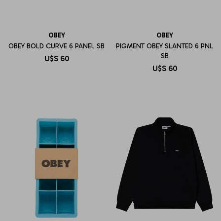
OBEY
OBEY
OBEY BOLD CURVE 6 PANEL SB
PIGMENT OBEY SLANTED 6 PNL
SB
U$S
60
U$S
60