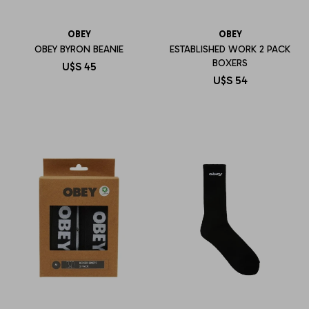
OBEY
OBEY
OBEY BYRON BEANIE
ESTABLISHED WORK 2 PACK
BOXERS
U$S
45
U$S
54