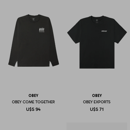
OBEY
OBEY
OBEY COME TOGETHER
OBEY EXPORTS
U$S
94
U$S
71