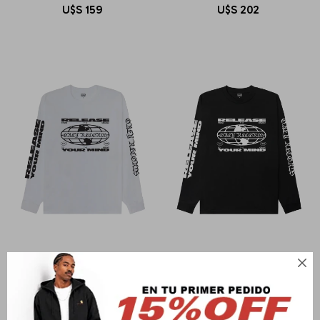
U$S
159
U$S
202

OBEY
OBEY
OBEY RELEASE YOUR MIND
OBEY RELEASE YOUR MIND
U$S
79
U$S
79