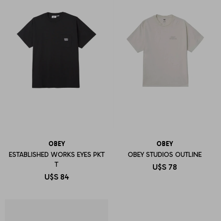
OBEY
OBEY
ESTABLISHED WORKS EYES PKT
OBEY STUDIOS OUTLINE
T
U$S
78
U$S
84