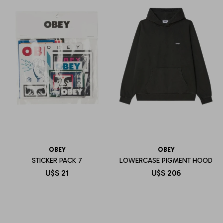
OBEY
OBEY
STICKER PACK 7
LOWERCASE PIGMENT HOOD
U$S
21
U$S
206