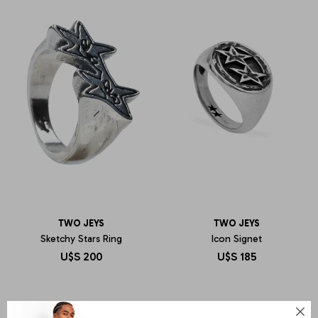
TWO JEYS
TWO JEYS
Sketchy Stars Ring
Icon Signet
U$S
200
U$S
185
