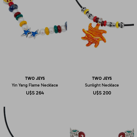
TWO JEYS
TWO JEYS
Yin Yang Flame Necklace
Sunlight Necklace
U$S
264
U$S
200