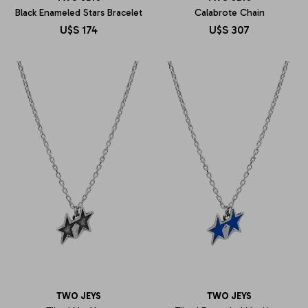
Black Enameled Stars Bracelet
Calabrote Chain
U$S
174
U$S
307
TWO JEYS
TWO JEYS