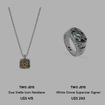
TWO JEYS
TWO JEYS
Due Stelle Icon Necklace
White Stone Superstar Signet
U$S
415
U$S
263