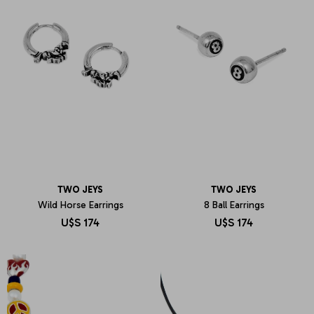
TWO JEYS
TWO JEYS
Wild Horse Earrings
8 Ball Earrings
U$S
174
U$S
174