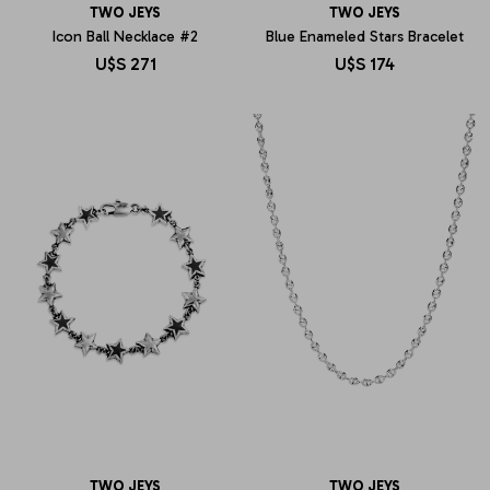
TWO JEYS
TWO JEYS
Icon Ball Necklace #2
Blue Enameled Stars Bracelet
U$S
271
U$S
174
TWO JEYS
TWO JEYS