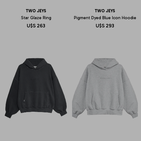
TWO JEYS
TWO JEYS
Star Glaze Ring
Pigment Dyed Blue Icon Hoodie
U$S
263
U$S
293