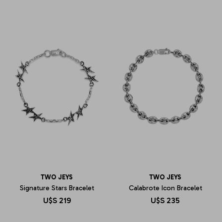
TWO JEYS
TWO JEYS
Signature Stars Bracelet
Calabrote Icon Bracelet
U$S
219
U$S
235