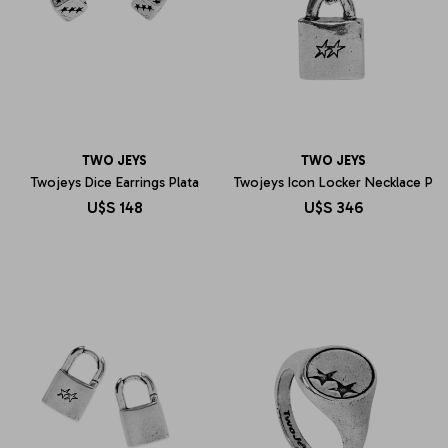
TWO JEYS
TWO JEYS
Twojeys Dice Earrings Plata
Twojeys Icon Locker Necklace P
U$S
148
U$S
346