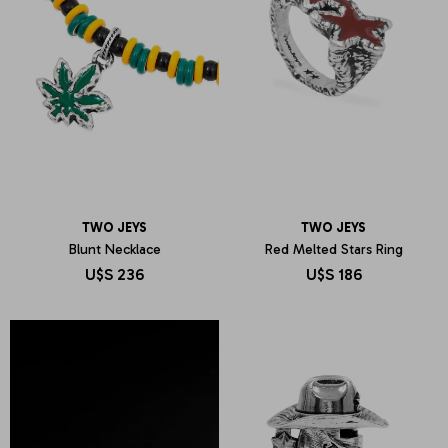
TWO JEYS
TWO JEYS
Blunt Necklace
Red Melted Stars Ring
U$S
236
U$S
186