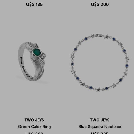
U$S
185
U$S
200
TWO JEYS
TWO JEYS
Green Calda Ring
Blue Squadra Necklace