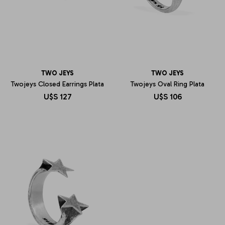
TWO JEYS
TWO JEYS
Twojeys Closed Earrings Plata
Twojeys Oval Ring Plata
U$S
127
U$S
106