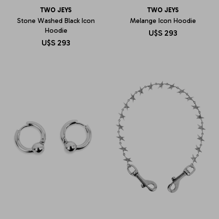
TWO JEYS
TWO JEYS
Stone Washed Black Icon
Melange Icon Hoodie
Hoodie
U$S
293
U$S
293