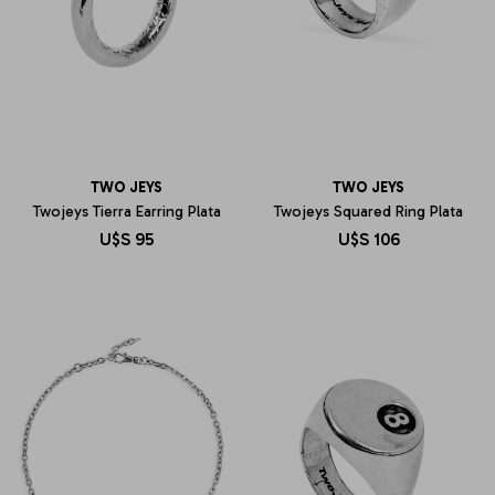
TWO JEYS
TWO JEYS
Twojeys Tierra Earring Plata
Twojeys Squared Ring Plata
U$S
95
U$S
106