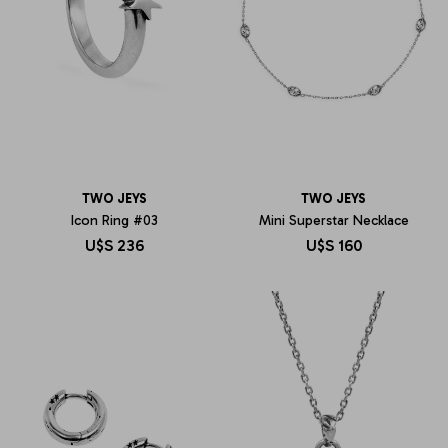
TWO JEYS
TWO JEYS
Icon Ring #03
Mini Superstar Necklace
U$S
236
U$S
160