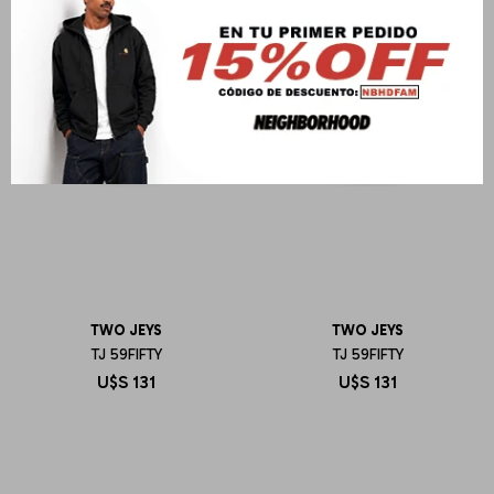
TWO JEYS
TWO JEYS
TJ 59FIFTY
TJ 59FIFTY
U$S
131
U$S
131