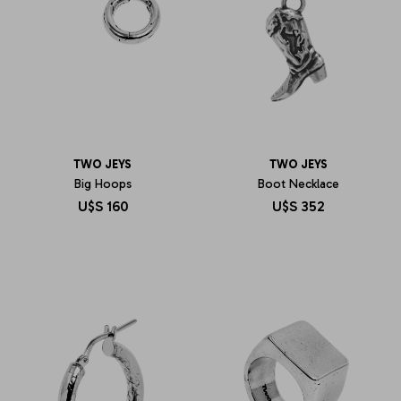
TWO JEYS
TWO JEYS
Big Hoops
Boot Necklace
U$S
160
U$S
352