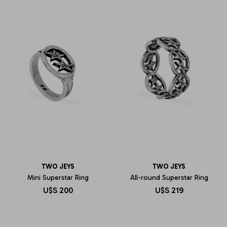
TWO JEYS
TWO JEYS
Mini Superstar Ring
All-round Superstar Ring
U$S
200
U$S
219