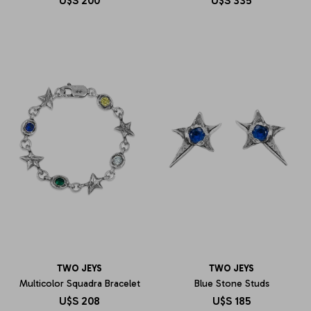
U$S
200
U$S
335
TWO JEYS
TWO JEYS
Multicolor Squadra Bracelet
Blue Stone Studs
U$S
208
U$S
185