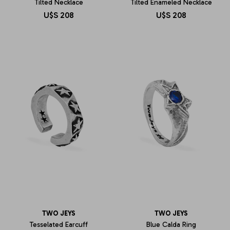
Tilted Necklace
Tilted Enameled Necklace
U$S
208
U$S
208
TWO JEYS
TWO JEYS
Tesselated Earcuff
Blue Calda Ring