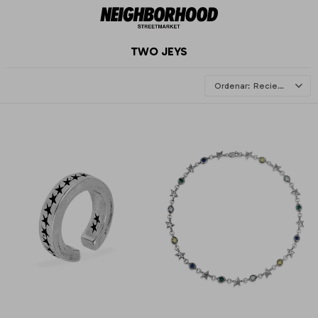
TWO JEYS
Recientes