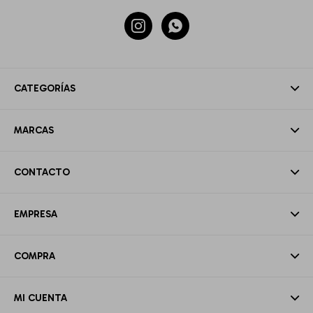


CATEGORÍAS
MARCAS
CONTACTO
EMPRESA
COMPRA
MI CUENTA