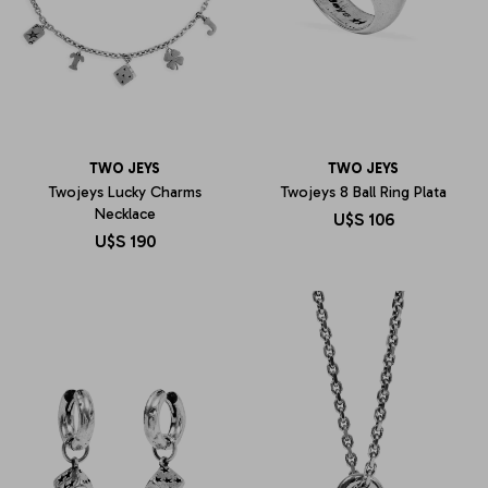
TWO JEYS
TWO JEYS
Twojeys Lucky Charms
Twojeys 8 Ball Ring Plata
Necklace
U$S
106
U$S
190