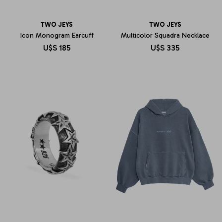
TWO JEYS
TWO JEYS
Icon Monogram Earcuff
Multicolor Squadra Necklace
U$S
185
U$S
335