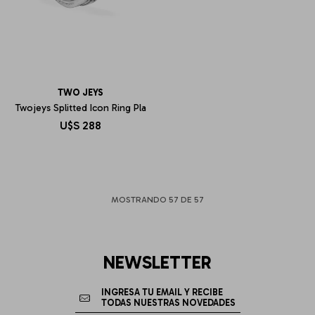
TWO JEYS
Twojeys Splitted Icon Ring Pla
U$S
288
MOSTRANDO
57
DE
57
NEWSLETTER