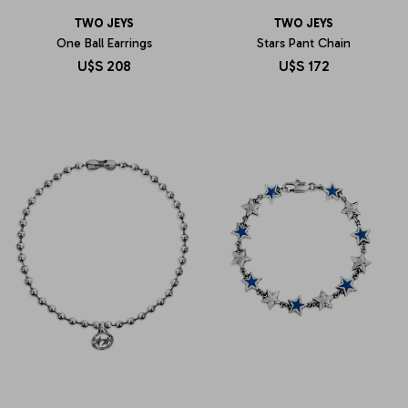
TWO JEYS
TWO JEYS
One Ball Earrings
Stars Pant Chain
U$S
208
U$S
172