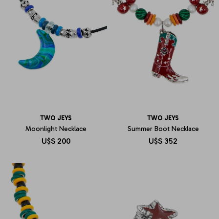
TWO JEYS
TWO JEYS
Moonlight Necklace
Summer Boot Necklace
U$S
200
U$S
352