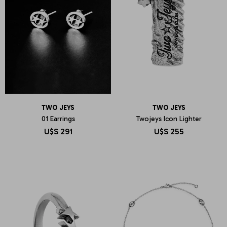
TWO JEYS
TWO JEYS
01 Earrings
Twojeys Icon Lighter
U$S
291
U$S
255