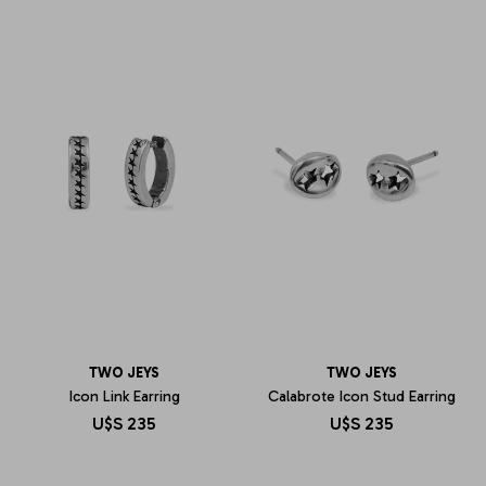
TWO JEYS
TWO JEYS
Icon Link Earring
Calabrote Icon Stud Earring
U$S
235
U$S
235