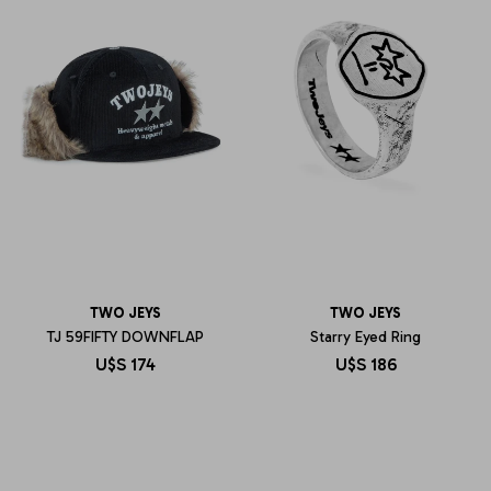
TWO JEYS
TWO JEYS
TJ 59FIFTY DOWNFLAP
Starry Eyed Ring
U$S
174
U$S
186