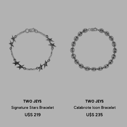
TWO JEYS
TWO JEYS
Signature Stars Bracelet
Calabrote Icon Bracelet
U$S
219
U$S
235