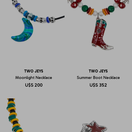
TWO JEYS
TWO JEYS
Moonlight Necklace
Summer Boot Necklace
U$S
200
U$S
352