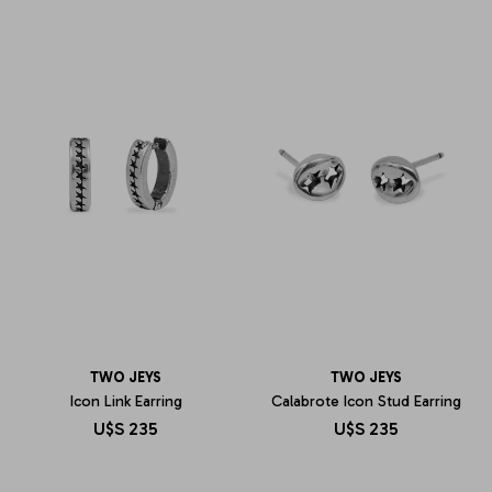
TWO JEYS
TWO JEYS
Icon Link Earring
Calabrote Icon Stud Earring
U$S
235
U$S
235