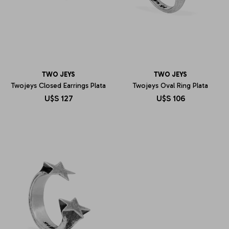
TWO JEYS
TWO JEYS
Twojeys Closed Earrings Plata
Twojeys Oval Ring Plata
U$S
127
U$S
106