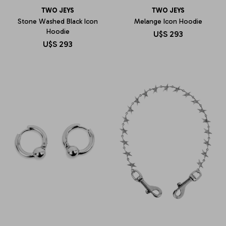
TWO JEYS
TWO JEYS
Stone Washed Black Icon
Melange Icon Hoodie
Hoodie
U$S
293
U$S
293