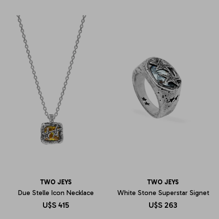
TWO JEYS
TWO JEYS
Due Stelle Icon Necklace
White Stone Superstar Signet
U$S
415
U$S
263