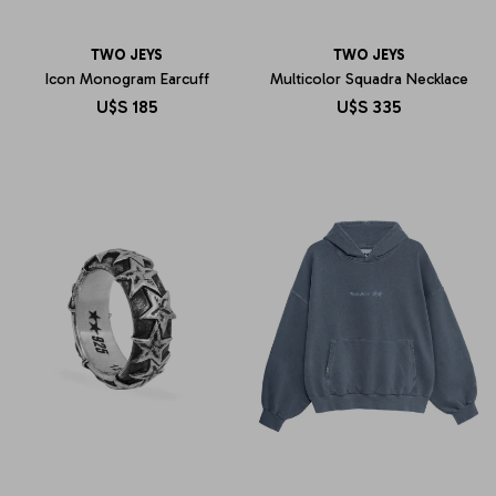
TWO JEYS
TWO JEYS
Icon Monogram Earcuff
Multicolor Squadra Necklace
U$S
185
U$S
335