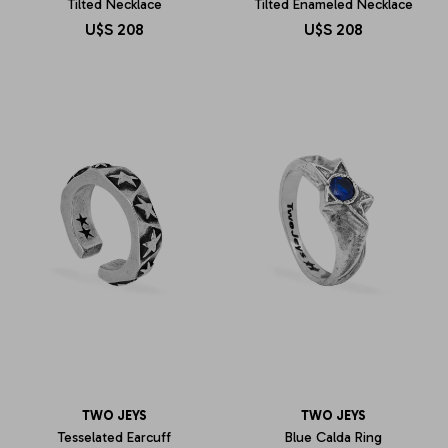
Tilted Necklace
Tilted Enameled Necklace
U$S
208
U$S
208
TWO JEYS
TWO JEYS
Tesselated Earcuff
Blue Calda Ring