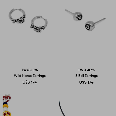
TWO JEYS
TWO JEYS
Wild Horse Earrings
8 Ball Earrings
U$S
174
U$S
174