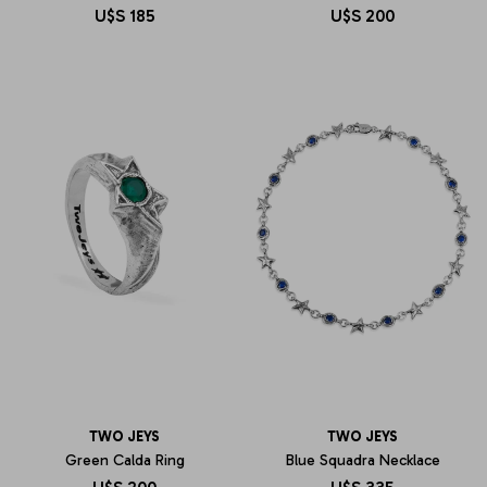
U$S
185
U$S
200
TWO JEYS
TWO JEYS
Green Calda Ring
Blue Squadra Necklace