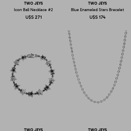
TWO JEYS
TWO JEYS
Icon Ball Necklace #2
Blue Enameled Stars Bracelet
U$S
271
U$S
174
TWO JEYS
TWO JEYS