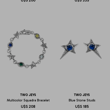
U$S
200
U$S
335
TWO JEYS
TWO JEYS
Multicolor Squadra Bracelet
Blue Stone Studs
U$S
208
U$S
185