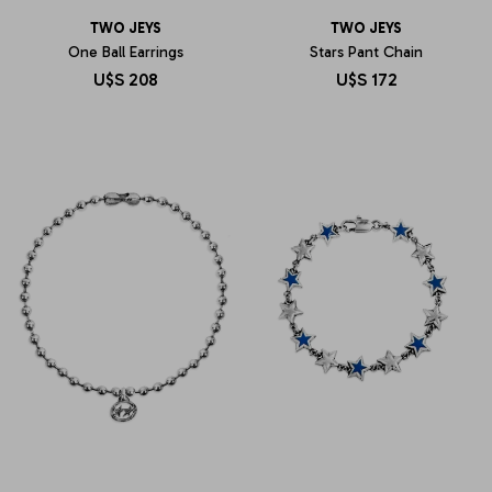
TWO JEYS
TWO JEYS
One Ball Earrings
Stars Pant Chain
U$S
208
U$S
172