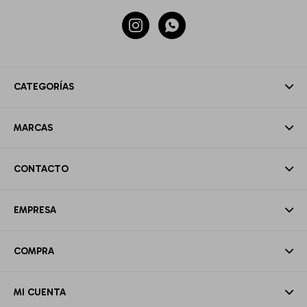


CATEGORÍAS
MARCAS
CONTACTO
EMPRESA
COMPRA
MI CUENTA