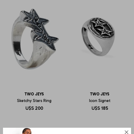
TWO JEYS
TWO JEYS
Sketchy Stars Ring
Icon Signet
U$S
200
U$S
185
