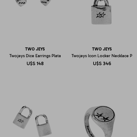
TWO JEYS
TWO JEYS
Twojeys Dice Earrings Plata
Twojeys Icon Locker Necklace P
U$S
148
U$S
346