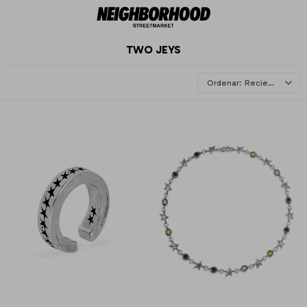
TWO JEYS
Recientes