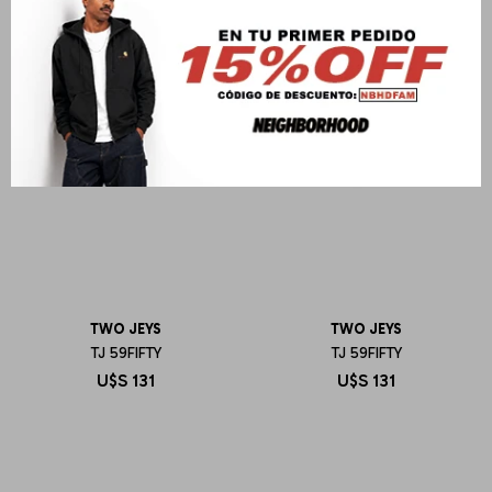
TWO JEYS
TWO JEYS
TJ 59FIFTY
TJ 59FIFTY
U$S
131
U$S
131