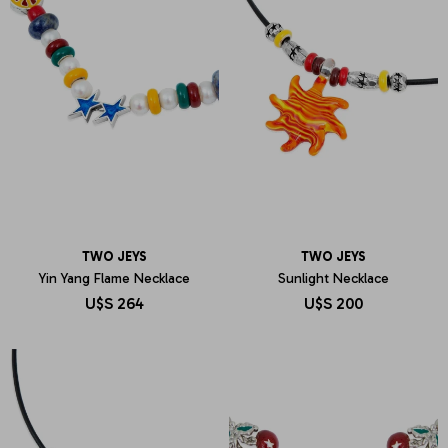
TWO JEYS
TWO JEYS
Yin Yang Flame Necklace
Sunlight Necklace
U$S
264
U$S
200