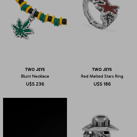
TWO JEYS
TWO JEYS
Blunt Necklace
Red Melted Stars Ring
U$S
236
U$S
186