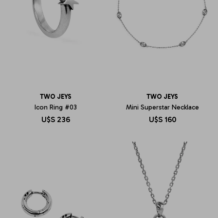
TWO JEYS
TWO JEYS
Icon Ring #03
Mini Superstar Necklace
U$S
236
U$S
160