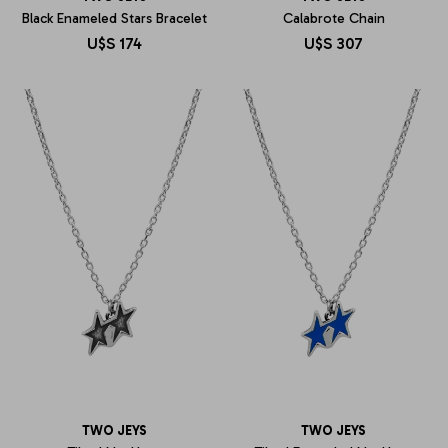
Black Enameled Stars Bracelet
Calabrote Chain
U$S
174
U$S
307
TWO JEYS
TWO JEYS