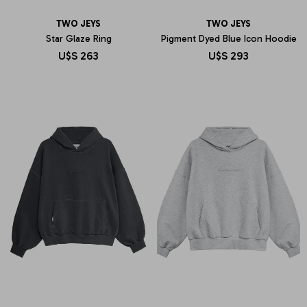
TWO JEYS
TWO JEYS
Star Glaze Ring
Pigment Dyed Blue Icon Hoodie
U$S
263
U$S
293