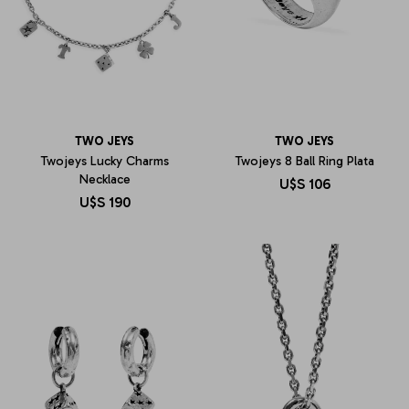
TWO JEYS
TWO JEYS
Twojeys Lucky Charms
Twojeys 8 Ball Ring Plata
Necklace
U$S
106
U$S
190