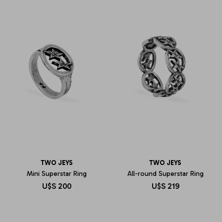
TWO JEYS
TWO JEYS
Mini Superstar Ring
All-round Superstar Ring
U$S
200
U$S
219