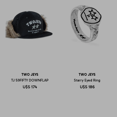
TWO JEYS
TWO JEYS
TJ 59FIFTY DOWNFLAP
Starry Eyed Ring
U$S
174
U$S
186