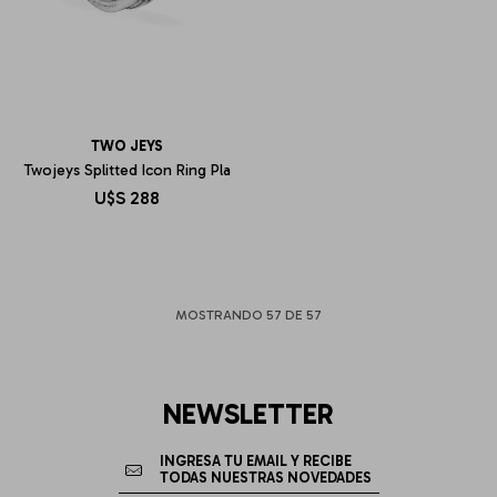
TWO JEYS
Twojeys Splitted Icon Ring Pla
U$S
288
MOSTRANDO
57
DE
57
NEWSLETTER