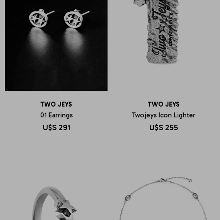
TWO JEYS
TWO JEYS
01 Earrings
Twojeys Icon Lighter
U$S
291
U$S
255