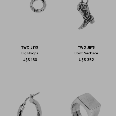
TWO JEYS
TWO JEYS
Big Hoops
Boot Necklace
U$S
160
U$S
352