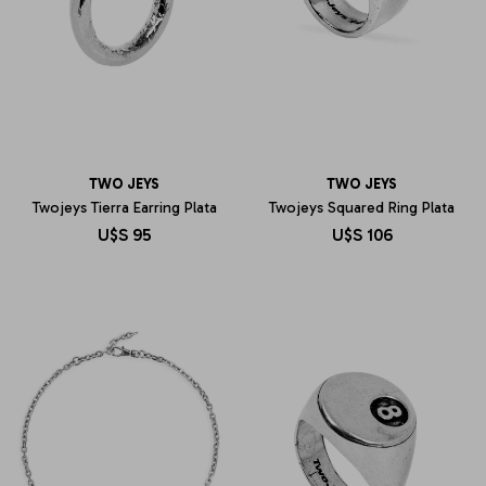
TWO JEYS
TWO JEYS
Twojeys Tierra Earring Plata
Twojeys Squared Ring Plata
U$S
95
U$S
106