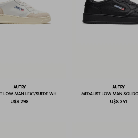
AUTRY
AUTRY
ST LOW MAN LEAT/SUEDE WH
MEDALIST LOW MAN SOLID
U$S
298
U$S
341