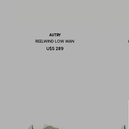
AUTRY
REELWIND LOW MAN
U$S
289