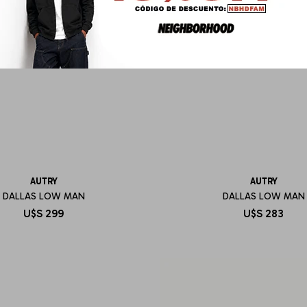
AUTRY
AUTRY
DALLAS LOW MAN
DALLAS LOW MAN
U$S
299
U$S
283