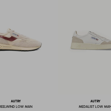
AUTRY
AUTRY
REELWIND LOW MAN
MEDALIST LOW MA