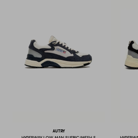
AUTRY
HYPERWAY LOW MAN SUEBIC/MESH S
HYPERWA