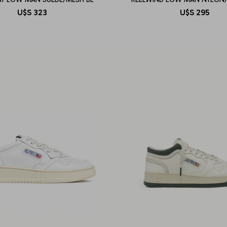
U$S
323
U$S
295