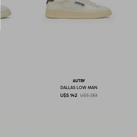
AUTRY
DALLAS LOW MAN
U$S
142
U$S
283