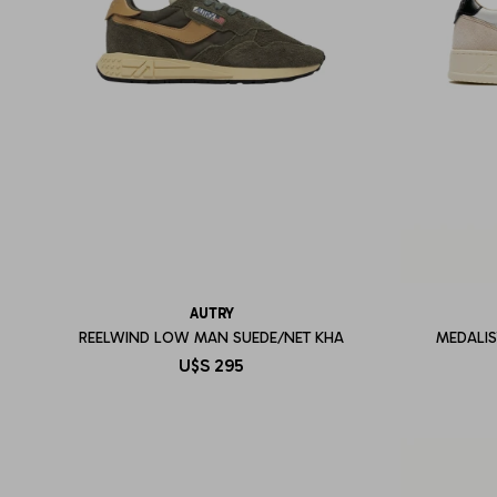
AUTRY
REELWIND LOW MAN SUEDE/NET KHA
MEDALI
U$S
295