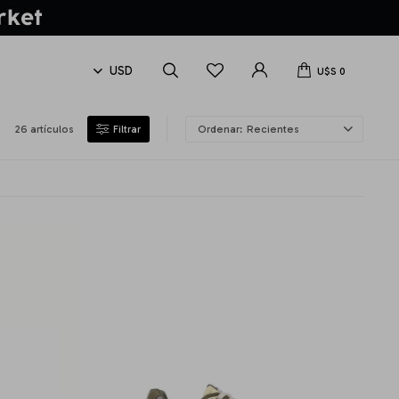
U$S
0
26 artículos
Recientes