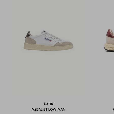
AUTRY
MEDALIST LOW MAN