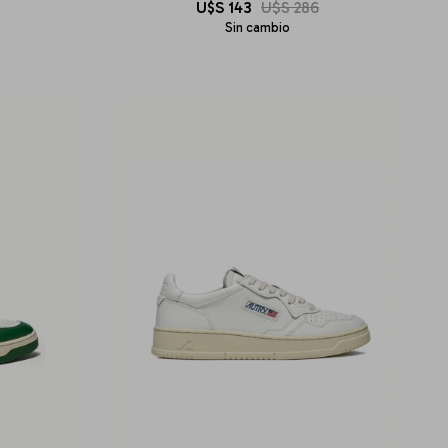
U$S
143
U$S
286
Sin cambio