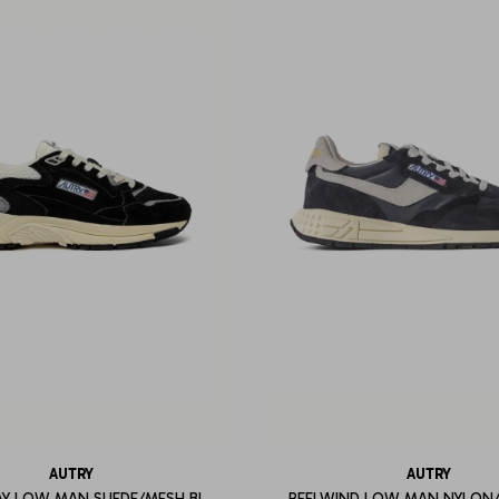
AUTRY
AUTRY
Y LOW MAN SUEDE/MESH BL
REELWIND LOW MAN NYLON