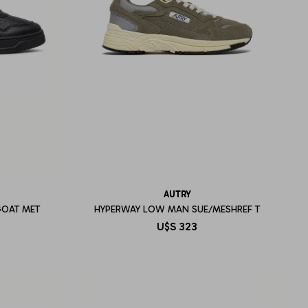
AUTRY
GOAT MET
HYPERWAY LOW MAN SUE/MESHREF T
U$S
323