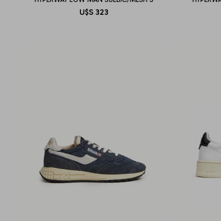
U$S
323