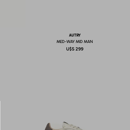
AUTRY
MED-WAY MID MAN
U$S
299