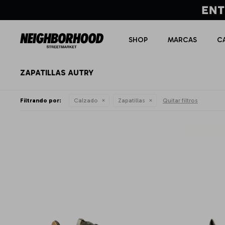
SHOP
MARCAS
C
ZAPATILLAS AUTRY
Filtrando por:
Calzado
Zapatillas
Quitar filtros