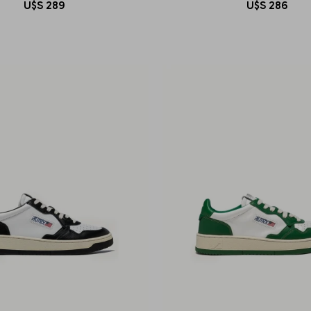
U$S
289
U$S
286