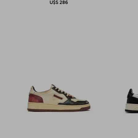
U$S
286