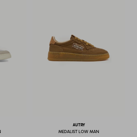
AUTRY
N
MEDALIST LOW MAN