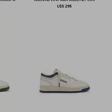
U$S
295