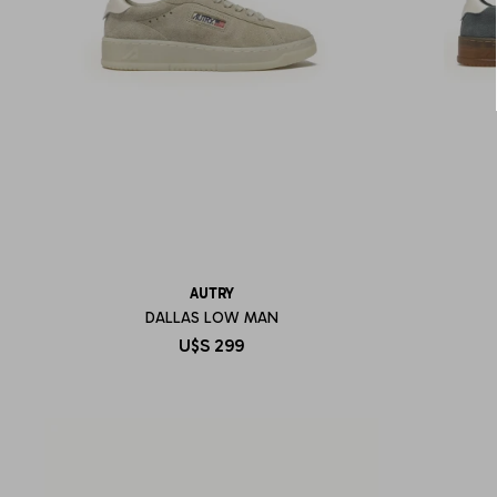
AUTRY
DALLAS LOW MAN
U$S
299