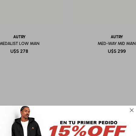
AUTRY
AUTRY
MEDALIST LOW MAN
MED-WAY MID MAN
U$S
278
U$S
299
