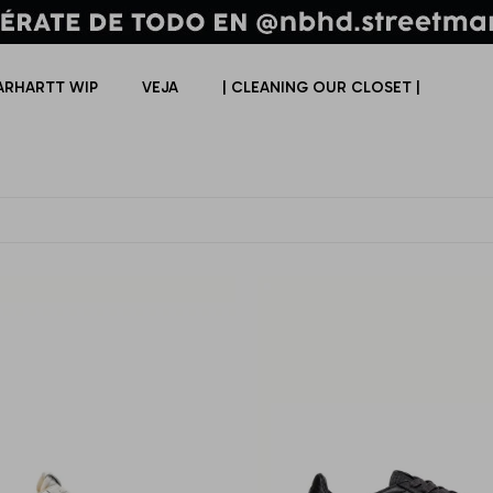
ARHARTT WIP
VEJA
| CLEANING OUR CLOSET |