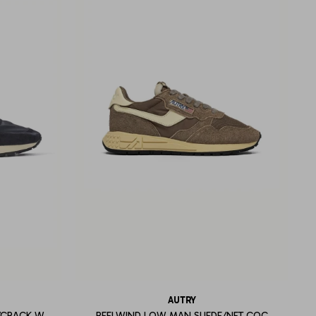
AUTRY
/CRACK W
REELWIND LOW MAN SUEDE/NET COC