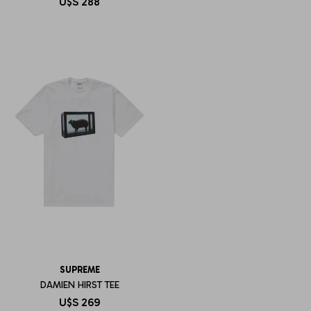
U$S
288
SUPREME
DAMIEN HIRST TEE
U$S
269