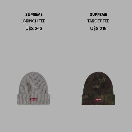
SUPREME
SUPREME
GRINCH TEE
TARGET TEE
U$S
243
U$S
215