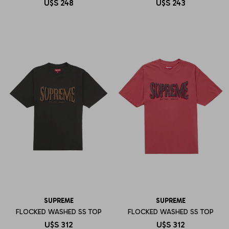
U$S
248
U$S
243
SUPREME
SUPREME
FLOCKED WASHED SS TOP
FLOCKED WASHED SS TOP
U$S
312
U$S
312