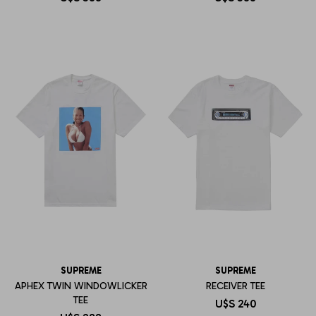
SUPREME
SUPREME
APHEX TWIN WINDOWLICKER
RECEIVER TEE
TEE
U$S
240