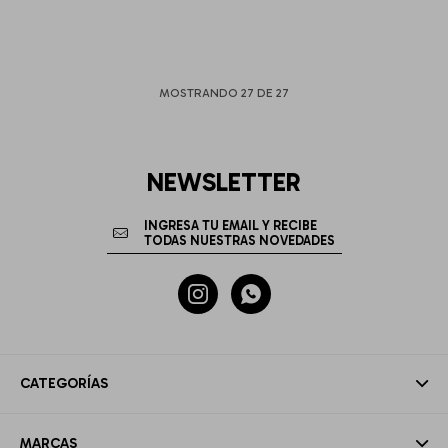
MOSTRANDO
27
DE
27
NEWSLETTER


CATEGORÍAS
MARCAS