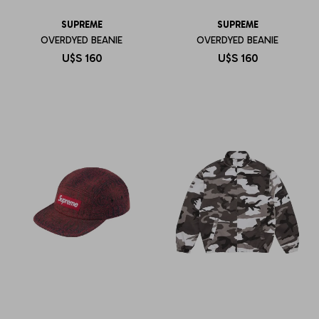
SUPREME
SUPREME
OVERDYED BEANIE
OVERDYED BEANIE
U$S
160
U$S
160