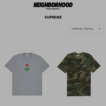
SUPREME
Recientes