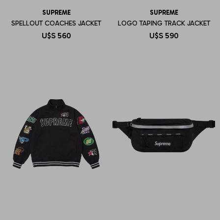
SUPREME
SUPREME
SPELLOUT COACHES JACKET
LOGO TAPING TRACK JACKET
U$S
560
U$S
590