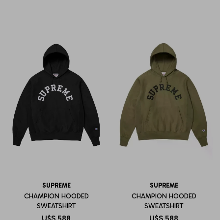
SUPREME
SUPREME
CHAMPION HOODED
CHAMPION HOODED
SWEATSHIRT
SWEATSHIRT
U$S
588
U$S
588