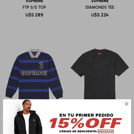
SUPREME
SUPREME
FTP S/S TOP
DIAMONDS TEE
U$S
289
U$S
224

SUPREME
SUPREME