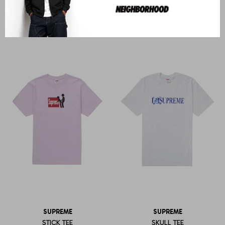
STRIPE RUGBY
OVERPTINT S/S TOP
U$S
553
U$S
343
SUPREME
SUPREME
STICK TEE
SKULL TEE