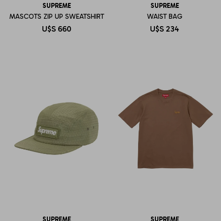
SUPREME
SUPREME
MASCOTS ZIP UP SWEATSHIRT
WAIST BAG
U$S
660
U$S
234
SUPREME
SUPREME