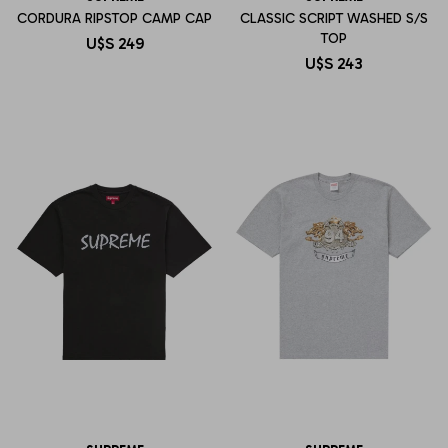
CORDURA RIPSTOP CAMP CAP
CLASSIC SCRIPT WASHED S/S
TOP
U$S
249
U$S
243