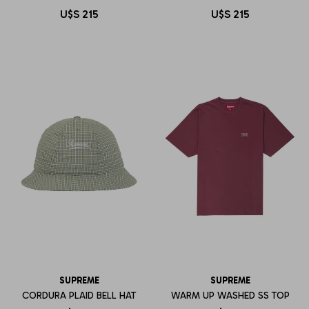
U$S
215
U$S
215
SUPREME
SUPREME
CORDURA PLAID BELL HAT
WARM UP WASHED SS TOP