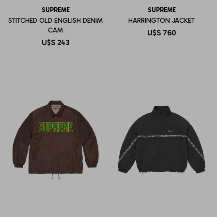
SUPREME
SUPREME
STITCHED OLD ENGLISH DENIM
HARRINGTON JACKET
CAM
U$S
760
U$S
243