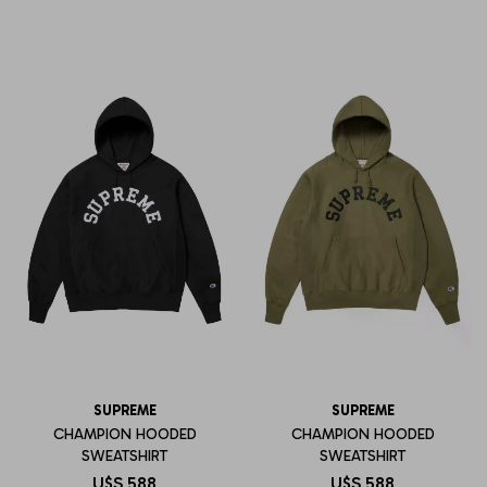
SUPREME
SUPREME
CHAMPION HOODED
CHAMPION HOODED
SWEATSHIRT
SWEATSHIRT
U$S
588
U$S
588