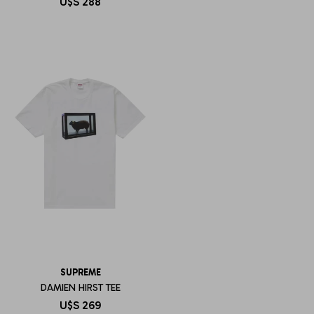
U$S
288
SUPREME
DAMIEN HIRST TEE
U$S
269