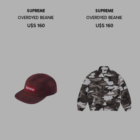
SUPREME
SUPREME
OVERDYED BEANIE
OVERDYED BEANIE
U$S
160
U$S
160