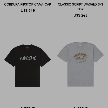
CORDURA RIPSTOP CAMP CAP
CLASSIC SCRIPT WASHED S/S
TOP
U$S
249
U$S
243