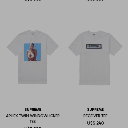
SUPREME
SUPREME
APHEX TWIN WINDOWLICKER
RECEIVER TEE
TEE
U$S
240