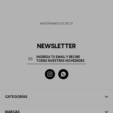
MOSTRANDO
27
DE
27
NEWSLETTER


CATEGORÍAS
MARCAS