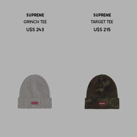
SUPREME
SUPREME
GRINCH TEE
TARGET TEE
U$S
243
U$S
215