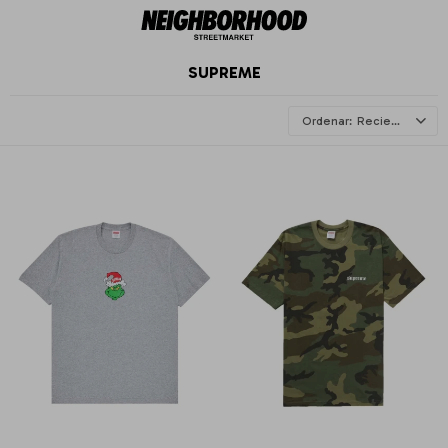
SUPREME
Recientes