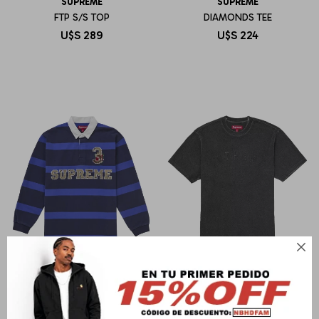
SUPREME
SUPREME
FTP S/S TOP
DIAMONDS TEE
U$S
289
U$S
224

SUPREME
SUPREME