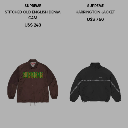
SUPREME
SUPREME
STITCHED OLD ENGLISH DENIM
HARRINGTON JACKET
CAM
U$S
760
U$S
243