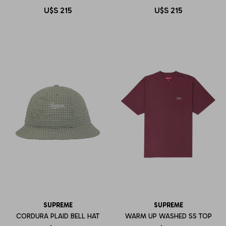
U$S
215
U$S
215
SUPREME
SUPREME
CORDURA PLAID BELL HAT
WARM UP WASHED SS TOP