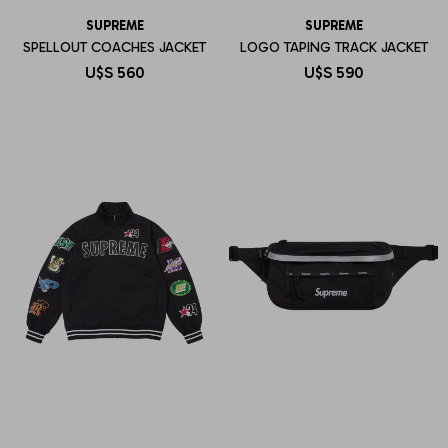
SUPREME
SUPREME
SPELLOUT COACHES JACKET
LOGO TAPING TRACK JACKET
U$S
560
U$S
590