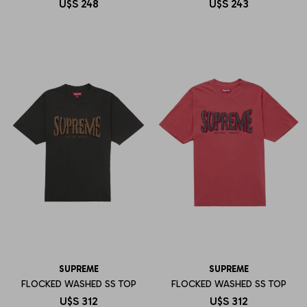
U$S
248
U$S
243
SUPREME
SUPREME
FLOCKED WASHED SS TOP
FLOCKED WASHED SS TOP
U$S
312
U$S
312