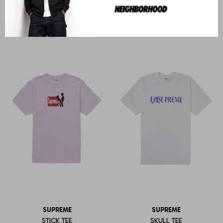
STRIPE RUGBY
OVERPTINT S/S TOP
U$S
553
U$S
343
SUPREME
SUPREME
STICK TEE
SKULL TEE