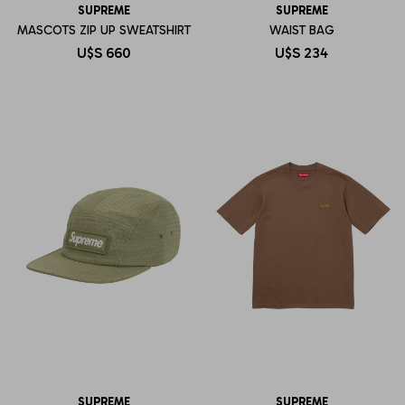
SUPREME
SUPREME
MASCOTS ZIP UP SWEATSHIRT
WAIST BAG
U$S
660
U$S
234
SUPREME
SUPREME